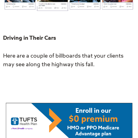
Driving in Their Cars
Here are a couple of billboards that your clients
may see along the highway this fall.