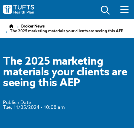
Skip
Skip
to
to
Tufts
main
main
Health
site
content
Plan
navigation
Logo
Broker News
The 2025 marketing materials your clients are seeing this AEP
The 2025 marketing
materials your clients are
seeing this AEP
Publish Date
Tue, 11/05/2024
- 10:08 am