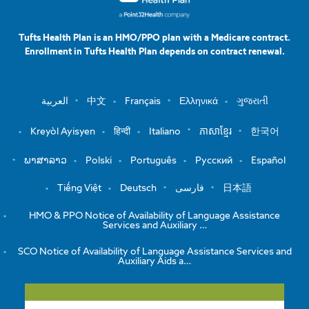
Tufts Health Plan is an HMO/PPO plan with a Medicare contract.
Enrollment in Tufts Health Plan depends on contract renewal.
العربية
中文
Français
Ελληνικά
ગુજરાતી
Kreyòl Ayisyen
हिन्दी
Italiano
ភាសាខ្មែរ
한국어
ພາສາລາວ
Polski
Português
Русский
Español
Tiếng Việt
Deutsch
فارسی
日本語
HMO & PPO Notice of Availability of Language Assistance
Services and Auxiliary …
SCO Notice of Availability of Language Assistance Services and
Auxiliary Aids a…
View the Notice of Non-Discrimination