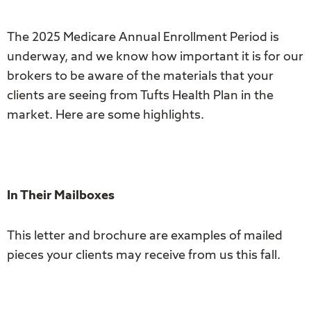
The 2025 Medicare Annual Enrollment Period is
underway, and we know how important it is for our
brokers to be aware of the materials that your
clients are seeing from Tufts Health Plan in the
market. Here are some highlights.
In Their Mailboxes
This letter and brochure are examples of mailed
pieces your clients may receive from us this fall.