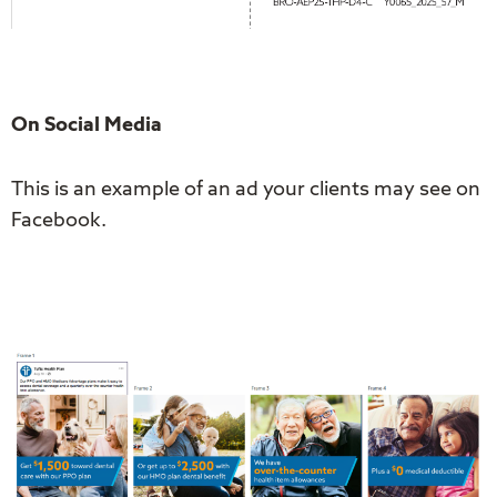
On Social Media
This is an example of an ad your clients may see on
Facebook.