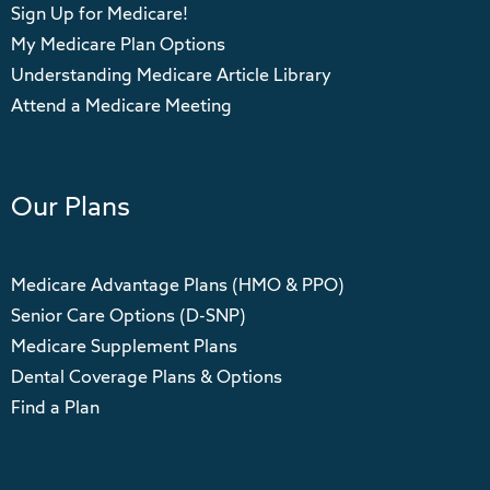
Sign Up for Medicare!
My Medicare Plan Options
Understanding Medicare Article Library
Attend a Medicare Meeting
Our Plans
Medicare Advantage Plans (HMO & PPO)
Senior Care Options (D-SNP)
Medicare Supplement Plans
Dental Coverage Plans & Options
Find a Plan