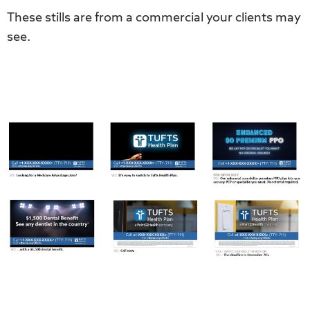
These stills are from a commercial your clients may
see.