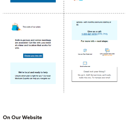
On Our Website