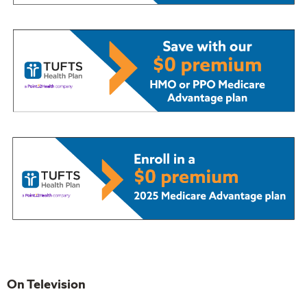
On Television