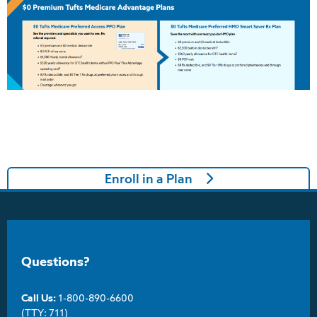
Enroll in a Plan
Questions?
Call Us:
1-800-890-6600
(TTY: 711)