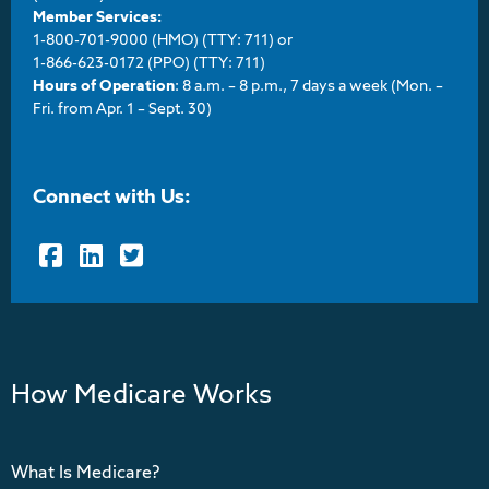
Member Services:
1-800-701-9000 (HMO) (TTY: 711) or
1-866-623-0172 (PPO) (TTY: 711)
Hours of Operation
: 8 a.m. – 8 p.m., 7 days a week (Mon. –
Fri. from Apr. 1 – Sept. 30)
Connect with Us:
Facebook
LinkedIn
Twitter
How Medicare Works
What Is Medicare?