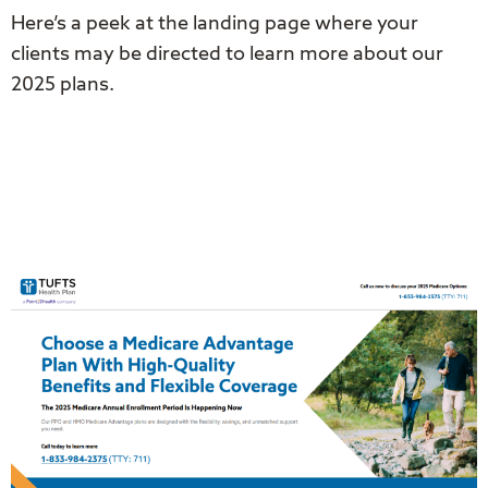
Here’s a peek at the landing page where your
clients may be directed to learn more about our
2025 plans.