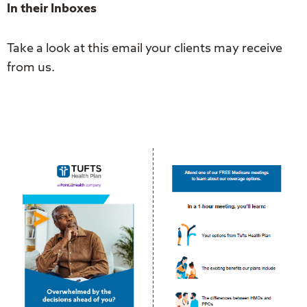
In their Inboxes
Take a look at this email your clients may receive
from us.