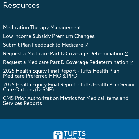
Resources
Medication Therapy Management
Low Income Subsidy Premium Changes
Submit Plan Feedback to Medicare
Request a Medicare Part D Coverage Determination
Request a Medicare Part D Coverage Redetermination
2025 Health Equity Final Report - Tufts Health Plan
Medicare Preferred HMO & PPO
2025 Health Equity Final Report - Tufts Health Plan Senior
Care Options (D-SNP)
CMS Prior Authorization Metrics for Medical Items and
Services Reports