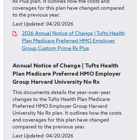
Rx Plus plan. It outlines how the costs and
coverages for this plan have changed compared
to the previous year.
Last Updated:
04/20/2026
2026 Annual Notice of Change | Tufts Health
Plan Medicare Preferred HMO Employer
Group Custom Prime Rx Plus
Annual Notice of Change | Tufts Health
Plan Medicare Preferred HMO Employer
Group Harvard University No Rx
This documents details the year-over-year
changes to the Tufts Health Plan Medicare
Preferred HMO Employer Group Harvard
University No Rx plan. It outlines how the costs
and coverages for this plan have changed
compared to the previous year.
Last Updated:
04/20/2026