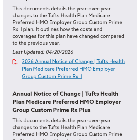
This documents details the year-over-year
changes to the Tufts Health Plan Medicare
Preferred HMO Employer Group Custom Prime
Rx II plan. It outlines how the costs and
coverages for this plan have changed compared
to the previous year.
Last Updated:
04/20/2026
2026 Annual Notice of Change | Tufts Health
Plan Medicare Preferred HMO Employer
Group Custom Prime Rx II
Annual Notice of Change | Tufts Health
Plan Medicare Preferred HMO Employer
Group Custom Prime Rx Plus
This documents details the year-over-year
changes to the Tufts Health Plan Medicare
Preferred HMO Employer Group Custom Prime