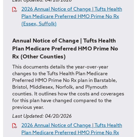
Last Updated:
04/20/2026
2026 Annual Notice of Change | Tufts Health
Plan Medicare Preferred HMO Prime No Rx
(Essex, Suffolk)
Annual Notice of Change | Tufts Health
Plan Medicare Preferred HMO Prime No
Rx (Other Counties)
This documents details the year-over-year
changes to the Tufts Health Plan Medicare
Preferred HMO Prime No Rx plan in Barstable,
Bristol, Middlesex, Norfolk, and Plymouth
counties. It outlines how the costs and coverages
for this plan have changed compared to the
previous year.
Last Updated:
04/20/2026
2026 Annual Notice of Change | Tufts Health
Plan Medicare Preferred HMO Prime No Rx