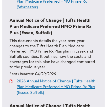
Plan Medicare Preferred HMO Prime Rx
(Worcester)
Annual Notice of Change | Tufts Health
Plan Medicare Preferred HMO Prime Rx
Plus (Essex, Suffolk)
This documents details the year-over-year
changes to the Tufts Health Plan Medicare
Preferred HMO Prime Rx Plus plan in Essex and
Suffolk counties. It outlines how the costs and
coverages for this plan have changed compared
to the previous year.
Last Updated:
04/20/2026
2026 Annual Notice of Change | Tufts Health
Plan Medicare Preferred HMO Prime Rx Plus
(Essex, Suffolk)
Annual Notice of Change | Tufts Health