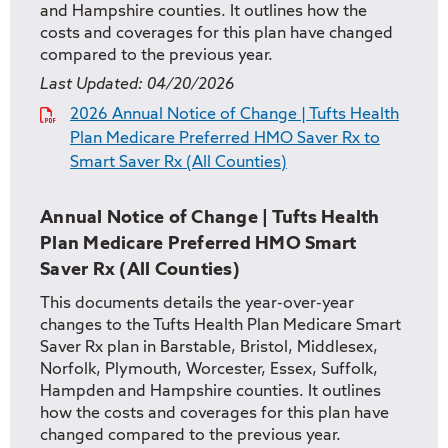
and Hampshire counties. It outlines how the
costs and coverages for this plan have changed
compared to the previous year.
Last Updated:
04/20/2026
2026 Annual Notice of Change | Tufts Health
Plan Medicare Preferred HMO Saver Rx to
Smart Saver Rx (All Counties)
Annual Notice of Change | Tufts Health
Plan Medicare Preferred HMO Smart
Saver Rx (All Counties)
This documents details the year-over-year
changes to the Tufts Health Plan Medicare Smart
Saver Rx plan in Barstable, Bristol, Middlesex,
Norfolk, Plymouth, Worcester, Essex, Suffolk,
Hampden and Hampshire counties. It outlines
how the costs and coverages for this plan have
changed compared to the previous year.