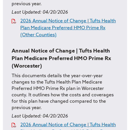
previous year.
Last Updated:
04/20/2026
2026 Annual Notice of Change | Tufts Health
Plan Medicare Preferred HMO Prime Rx
(Other Counties)
Annual Notice of Change | Tufts Health
Plan Medicare Preferred HMO Prime Rx
(Worcester)
This documents details the year-over-year
changes to the Tufts Health Plan Medicare
Preferred HMO Prime Rx plan in Worcester
county. It outlines how the costs and coverages
for this plan have changed compared to the
previous year.
Last Updated:
04/20/2026
2026 Annual Notice of Change | Tufts Health