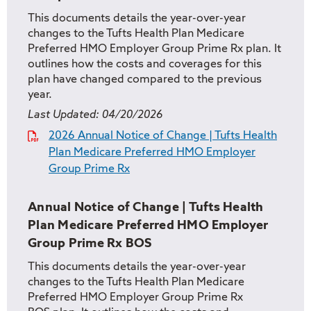
This documents details the year-over-year
changes to the Tufts Health Plan Medicare
Preferred HMO Employer Group Prime Rx plan. It
outlines how the costs and coverages for this
plan have changed compared to the previous
year.
Last Updated:
04/20/2026
2026 Annual Notice of Change | Tufts Health
Plan Medicare Preferred HMO Employer
Group Prime Rx
Annual Notice of Change | Tufts Health
Plan Medicare Preferred HMO Employer
Group Prime Rx BOS
This documents details the year-over-year
changes to the Tufts Health Plan Medicare
Preferred HMO Employer Group Prime Rx