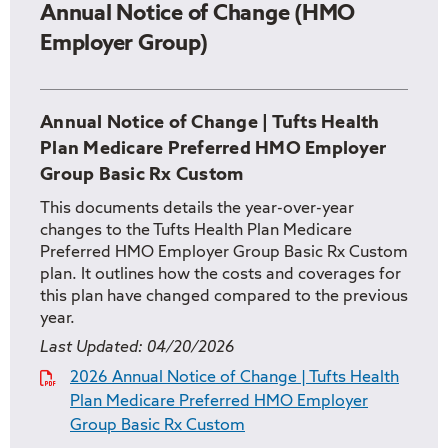
Annual Notice of Change (HMO
Employer Group)
Annual Notice of Change | Tufts Health
Plan Medicare Preferred HMO Employer
Group Basic Rx Custom
This documents details the year-over-year
changes to the Tufts Health Plan Medicare
Preferred HMO Employer Group Basic Rx Custom
plan. It outlines how the costs and coverages for
this plan have changed compared to the previous
year.
Last Updated:
04/20/2026
2026 Annual Notice of Change | Tufts Health
Plan Medicare Preferred HMO Employer
Group Basic Rx Custom