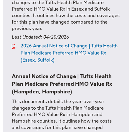
changes to the Tufts Health Plan Medicare
Preferred HMO Value Rx in Essex and Suffolk
counties. It outlines how the costs and coverages
for this plan have changed compared to the
previous year.
Last Updated:
04/20/2026
2026 Annual Notice of Change | Tufts Health
Plan Medicare Preferred HMO Value Rx
(Essex, Suffolk)
Annual Notice of Change | Tufts Health
Plan Medicare Preferred HMO Value Rx
(Hampden, Hampshire)
This documents details the year-over-year
changes to the Tufts Health Plan Medicare
Preferred HMO Value Rx in Hampden and
Hampshire counties. It outlines how the costs
and coverages for this plan have changed