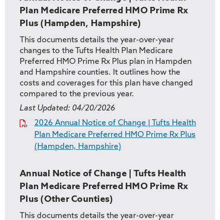
Plan Medicare Preferred HMO Prime Rx
Plus (Hampden, Hampshire)
This documents details the year-over-year
changes to the Tufts Health Plan Medicare
Preferred HMO Prime Rx Plus plan in Hampden
and Hampshire counties. It outlines how the
costs and coverages for this plan have changed
compared to the previous year.
Last Updated:
04/20/2026
2026 Annual Notice of Change | Tufts Health
Plan Medicare Preferred HMO Prime Rx Plus
(Hampden, Hampshire)
Annual Notice of Change | Tufts Health
Plan Medicare Preferred HMO Prime Rx
Plus (Other Counties)
This documents details the year-over-year