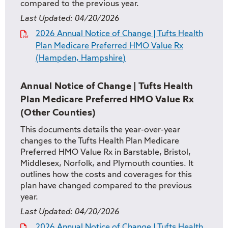
compared to the previous year.
Last Updated:
04/20/2026
2026 Annual Notice of Change | Tufts Health
Plan Medicare Preferred HMO Value Rx
(Hampden, Hampshire)
Annual Notice of Change | Tufts Health
Plan Medicare Preferred HMO Value Rx
(Other Counties)
This documents details the year-over-year
changes to the Tufts Health Plan Medicare
Preferred HMO Value Rx in Barstable, Bristol,
Middlesex, Norfolk, and Plymouth counties. It
outlines how the costs and coverages for this
plan have changed compared to the previous
year.
Last Updated:
04/20/2026
2026 Annual Notice of Change | Tufts Health