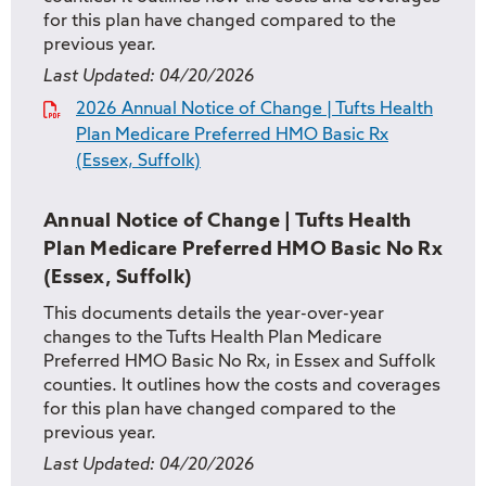
for this plan have changed compared to the
previous year.
Last Updated:
04/20/2026
2026 Annual Notice of Change | Tufts Health
Plan Medicare Preferred HMO Basic Rx
(Essex, Suffolk)
Annual Notice of Change | Tufts Health
Plan Medicare Preferred HMO Basic No Rx
(Essex, Suffolk)
This documents details the year-over-year
changes to the Tufts Health Plan Medicare
Preferred HMO Basic No Rx, in Essex and Suffolk
counties. It outlines how the costs and coverages
for this plan have changed compared to the
previous year.
Last Updated:
04/20/2026