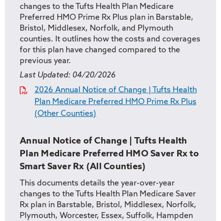
changes to the Tufts Health Plan Medicare
Preferred HMO Prime Rx Plus plan in Barstable,
Bristol, Middlesex, Norfolk, and Plymouth
counties. It outlines how the costs and coverages
for this plan have changed compared to the
previous year.
Last Updated:
04/20/2026
2026 Annual Notice of Change | Tufts Health
Plan Medicare Preferred HMO Prime Rx Plus
(Other Counties)
Annual Notice of Change | Tufts Health
Plan Medicare Preferred HMO Saver Rx to
Smart Saver Rx (All Counties)
This documents details the year-over-year
changes to the Tufts Health Plan Medicare Saver
Rx plan in Barstable, Bristol, Middlesex, Norfolk,
Plymouth, Worcester, Essex, Suffolk, Hampden