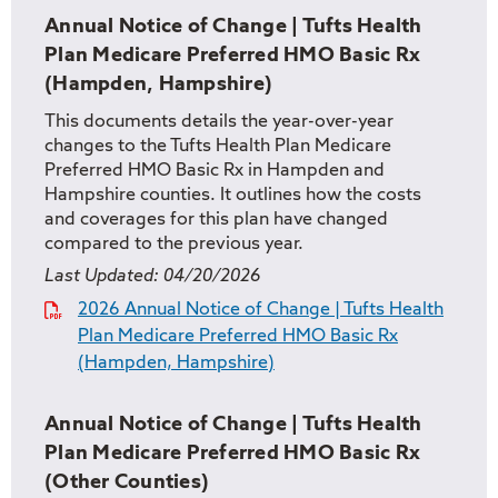
Annual Notice of Change | Tufts Health
Plan Medicare Preferred HMO Basic Rx
(Hampden, Hampshire)
This documents details the year-over-year
changes to the Tufts Health Plan Medicare
Preferred HMO Basic Rx in Hampden and
Hampshire counties. It outlines how the costs
and coverages for this plan have changed
compared to the previous year.
Last Updated:
04/20/2026
2026 Annual Notice of Change | Tufts Health
Plan Medicare Preferred HMO Basic Rx
(Hampden, Hampshire)
Annual Notice of Change | Tufts Health
Plan Medicare Preferred HMO Basic Rx
(Other Counties)