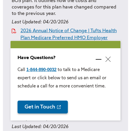
BOS plan. It outlines how the costs and
coverages for this plan have changed compared
to the previous year.
Last Updated:
04/20/2026
2026 Annual Notice of Change | Tufts Health
Plan Medicare Preferred HMO Employer
Group Prime Rx BOS
Have Questions?
Annual Notice of Change | Tufts Health
Minimize
Close
popup
Plan Medicare Preferred HMO Employer
1-844-890-0032
Call
to talk to a Medicare
popup
Group Prime Rx Custom
expert or click below to send us an email or
schedule a call for a more convenient time.
This documents details the year-over-year
changes to the Tufts Health Plan Medicare
Preferred HMO Employer Group Prime Rx
Custom plan. It outlines how the costs and
Get in Touch
coverages for this plan have changed compared
to the previous year.
Last Updated:
04/20/2026