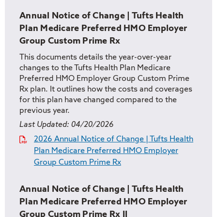
Annual Notice of Change | Tufts Health
Plan Medicare Preferred HMO Employer
Group Custom Prime Rx
This documents details the year-over-year
changes to the Tufts Health Plan Medicare
Preferred HMO Employer Group Custom Prime
Rx plan. It outlines how the costs and coverages
for this plan have changed compared to the
previous year.
Last Updated:
04/20/2026
2026 Annual Notice of Change | Tufts Health
Plan Medicare Preferred HMO Employer
Group Custom Prime Rx
Annual Notice of Change | Tufts Health
Plan Medicare Preferred HMO Employer
Group Custom Prime Rx II