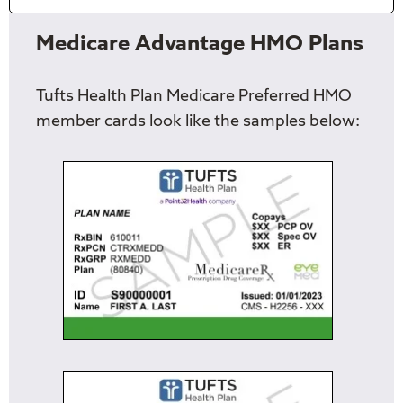
Medicare Advantage HMO Plans
Tufts Health Plan Medicare Preferred HMO
member cards look like the samples below: