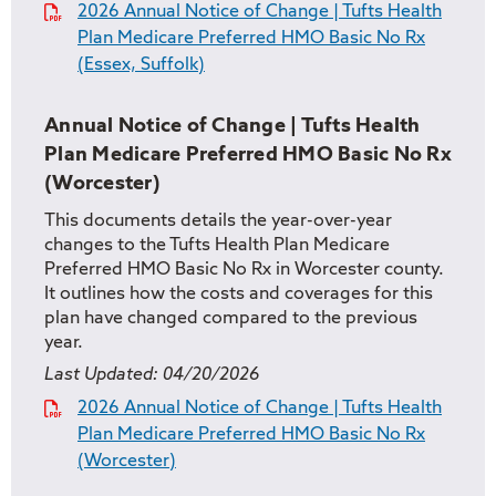
2026 Annual Notice of Change | Tufts Health
Plan Medicare Preferred HMO Basic No Rx
(Essex, Suffolk)
Annual Notice of Change | Tufts Health
Plan Medicare Preferred HMO Basic No Rx
(Worcester)
This documents details the year-over-year
changes to the Tufts Health Plan Medicare
Preferred HMO Basic No Rx in Worcester county.
It outlines how the costs and coverages for this
plan have changed compared to the previous
year.
Last Updated:
04/20/2026
2026 Annual Notice of Change | Tufts Health
Plan Medicare Preferred HMO Basic No Rx
(Worcester)