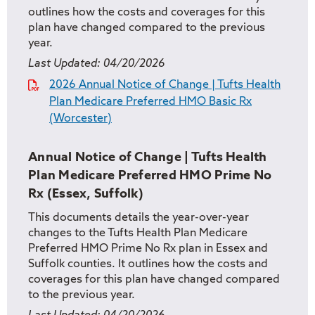
outlines how the costs and coverages for this
plan have changed compared to the previous
year.
Last Updated:
04/20/2026
2026 Annual Notice of Change | Tufts Health
Plan Medicare Preferred HMO Basic Rx
(Worcester)
Annual Notice of Change | Tufts Health
Plan Medicare Preferred HMO Prime No
Rx (Essex, Suffolk)
This documents details the year-over-year
changes to the Tufts Health Plan Medicare
Preferred HMO Prime No Rx plan in Essex and
Suffolk counties. It outlines how the costs and
coverages for this plan have changed compared
to the previous year.