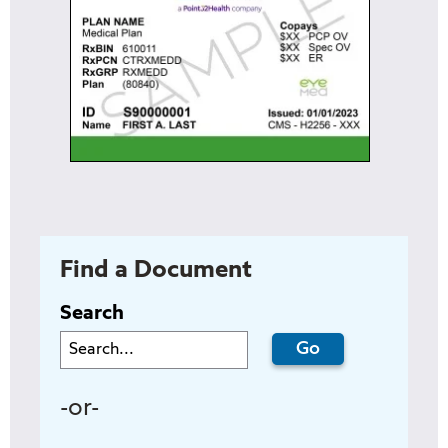
Find a Document
Search
-or-