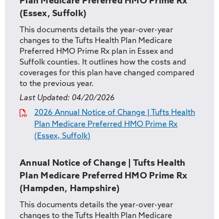
Plan Medicare Preferred HMO Prime Rx
(Essex, Suffolk)
This documents details the year-over-year
changes to the Tufts Health Plan Medicare
Preferred HMO Prime Rx plan in Essex and
Suffolk counties. It outlines how the costs and
coverages for this plan have changed compared
to the previous year.
Last Updated:
04/20/2026
2026 Annual Notice of Change | Tufts Health
Plan Medicare Preferred HMO Prime Rx
(Essex, Suffolk)
Annual Notice of Change | Tufts Health
Plan Medicare Preferred HMO Prime Rx
(Hampden, Hampshire)
This documents details the year-over-year
changes to the Tufts Health Plan Medicare