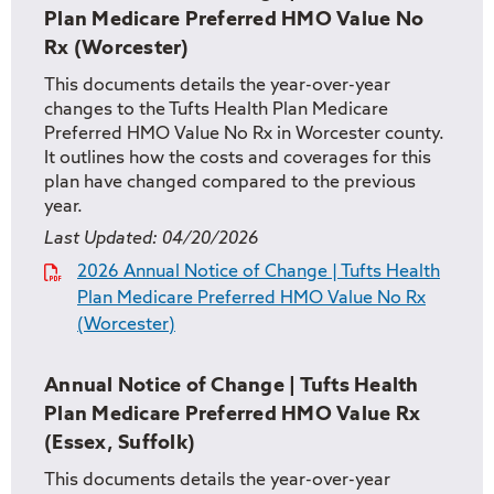
Plan Medicare Preferred HMO Value No
Rx (Worcester)
This documents details the year-over-year
changes to the Tufts Health Plan Medicare
Preferred HMO Value No Rx in Worcester county.
It outlines how the costs and coverages for this
plan have changed compared to the previous
year.
Last Updated:
04/20/2026
2026 Annual Notice of Change | Tufts Health
Plan Medicare Preferred HMO Value No Rx
(Worcester)
Annual Notice of Change | Tufts Health
Plan Medicare Preferred HMO Value Rx
(Essex, Suffolk)
This documents details the year-over-year