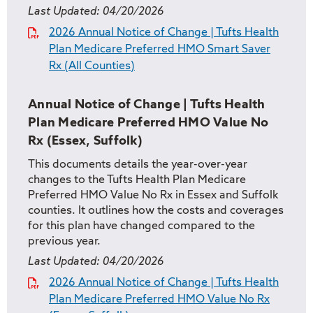
Last Updated:
04/20/2026
2026 Annual Notice of Change | Tufts Health
Plan Medicare Preferred HMO Smart Saver
Rx (All Counties)
Annual Notice of Change | Tufts Health
Plan Medicare Preferred HMO Value No
Rx (Essex, Suffolk)
This documents details the year-over-year
changes to the Tufts Health Plan Medicare
Preferred HMO Value No Rx in Essex and Suffolk
counties. It outlines how the costs and coverages
for this plan have changed compared to the
previous year.
Last Updated:
04/20/2026
2026 Annual Notice of Change | Tufts Health
Plan Medicare Preferred HMO Value No Rx