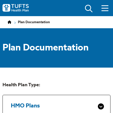
Skip
Skip
to
to
Tufts
main
main
Health
site
content
Plan
navigation
Logo
Plan Documentation
Plan Documentation
Health Plan Type:
HMO Plans