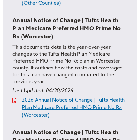
(Other Counties)
Annual Notice of Change | Tufts Health
Plan Medicare Preferred HMO Prime No
Rx (Worcester)
This documents details the year-over-year
changes to the Tufts Health Plan Medicare
Preferred HMO Prime No Rx plan in Worcester
county. It outlines how the costs and coverages
for this plan have changed compared to the
previous year.
Last Updated:
04/20/2026
2026 Annual Notice of Change | Tufts Health
Plan Medicare Preferred HMO Prime No Rx
(Worcester)
Annual Notice of Change | Tufts Health