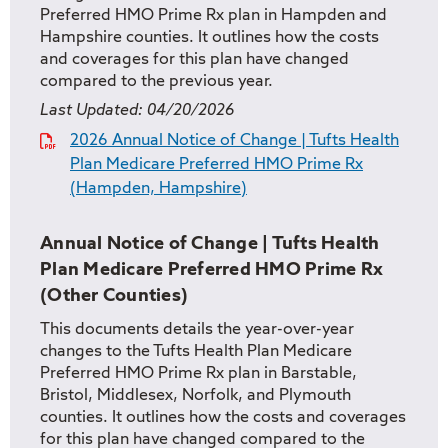
Preferred HMO Prime Rx plan in Hampden and
Hampshire counties. It outlines how the costs
and coverages for this plan have changed
compared to the previous year.
Last Updated:
04/20/2026
2026 Annual Notice of Change | Tufts Health
Plan Medicare Preferred HMO Prime Rx
(Hampden, Hampshire)
Annual Notice of Change | Tufts Health
Plan Medicare Preferred HMO Prime Rx
(Other Counties)
This documents details the year-over-year
changes to the Tufts Health Plan Medicare
Preferred HMO Prime Rx plan in Barstable,
Bristol, Middlesex, Norfolk, and Plymouth
counties. It outlines how the costs and coverages
for this plan have changed compared to the