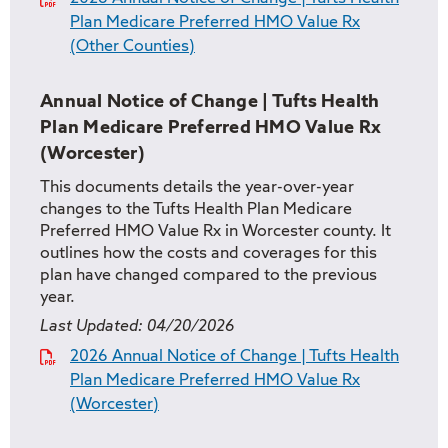
Plan Medicare Preferred HMO Value Rx
(Other Counties)
Annual Notice of Change | Tufts Health
Plan Medicare Preferred HMO Value Rx
(Worcester)
This documents details the year-over-year
changes to the Tufts Health Plan Medicare
Preferred HMO Value Rx in Worcester county. It
outlines how the costs and coverages for this
plan have changed compared to the previous
year.
Last Updated:
04/20/2026
2026 Annual Notice of Change | Tufts Health
Plan Medicare Preferred HMO Value Rx
(Worcester)