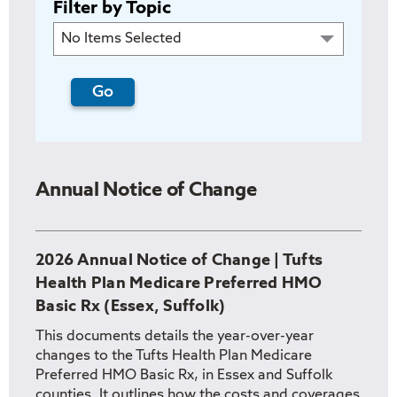
Filter by Topic
No Items Selected
Annual Notice of Change
2026 Annual Notice of Change | Tufts
Health Plan Medicare Preferred HMO
Basic Rx (Essex, Suffolk)
This documents details the year-over-year
changes to the Tufts Health Plan Medicare
Preferred HMO Basic Rx, in Essex and Suffolk
counties. It outlines how the costs and coverages