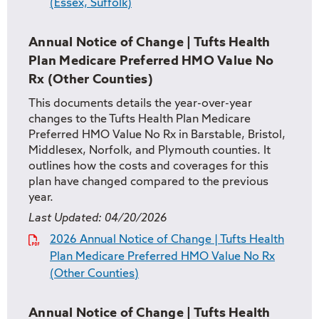
(Essex, Suffolk)
Annual Notice of Change | Tufts Health
Plan Medicare Preferred HMO Value No
Rx (Other Counties)
This documents details the year-over-year
changes to the Tufts Health Plan Medicare
Preferred HMO Value No Rx in Barstable, Bristol,
Middlesex, Norfolk, and Plymouth counties. It
outlines how the costs and coverages for this
plan have changed compared to the previous
year.
Last Updated:
04/20/2026
2026 Annual Notice of Change | Tufts Health
Plan Medicare Preferred HMO Value No Rx
(Other Counties)
Annual Notice of Change | Tufts Health