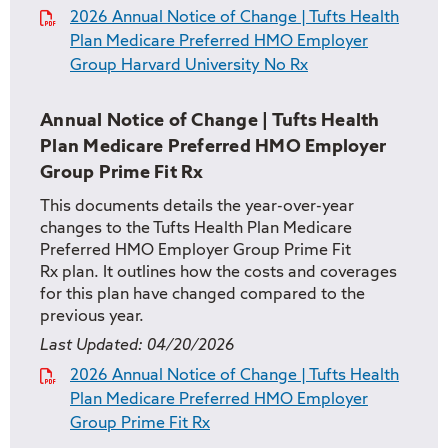
2026 Annual Notice of Change | Tufts Health
Plan Medicare Preferred HMO Employer
Group Harvard University No Rx
Annual Notice of Change | Tufts Health
Plan Medicare Preferred HMO Employer
Group Prime Fit Rx
This documents details the year-over-year
changes to the Tufts Health Plan Medicare
Preferred HMO Employer Group Prime Fit
Rx plan. It outlines how the costs and coverages
for this plan have changed compared to the
previous year.
Last Updated:
04/20/2026
2026 Annual Notice of Change | Tufts Health
Plan Medicare Preferred HMO Employer
Group Prime Fit Rx