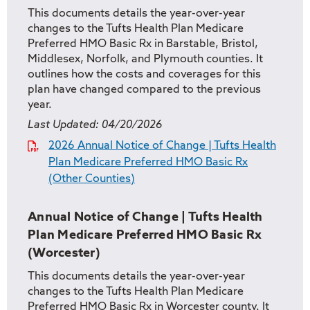
This documents details the year-over-year
changes to the Tufts Health Plan Medicare
Preferred HMO Basic Rx in Barstable, Bristol,
Middlesex, Norfolk, and Plymouth counties. It
outlines how the costs and coverages for this
plan have changed compared to the previous
year.
Last Updated:
04/20/2026
2026 Annual Notice of Change | Tufts Health
Plan Medicare Preferred HMO Basic Rx
(Other Counties)
Annual Notice of Change | Tufts Health
Plan Medicare Preferred HMO Basic Rx
(Worcester)
This documents details the year-over-year
changes to the Tufts Health Plan Medicare
Preferred HMO Basic Rx in Worcester county. It