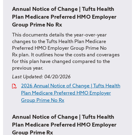
Annual Notice of Change | Tufts Health
Plan Medicare Preferred HMO Employer
Group Prime No Rx
This documents details the year-over-year
changes to the Tufts Health Plan Medicare
Preferred HMO Employer Group Prime No
Rx plan. It outlines how the costs and coverages
for this plan have changed compared to the
previous year.
Last Updated:
04/20/2026
2026 Annual Notice of Change | Tufts Health
Plan Medicare Preferred HMO Employer
Group Prime No Rx
Annual Notice of Change | Tufts Health
Plan Medicare Preferred HMO Employer
Group Prime Rx