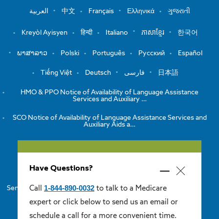
العربية
中文
Français
Ελληνικά
ગુજરાતી
Kreyòl Ayisyen
हिन्दी
Italiano
ភាសាខ្មែរ
한국어
ພາສາລາວ
Polski
Português
Русский
Español
Tiếng Việt
Deutsch
فارسی
日本語
HMO & PPO Notice of Availability of Language Assistance
Services and Auxiliary …
SCO Notice of Availability of Language Assistance Services and
Auxiliary Aids a…
View the Notice of Non-Discrimination
Have Questions?
HMO/PPO Disclaimers
Minimize
Close
popup
1-844-890-0032
Call
to talk to a Medicare
Senior Care Options Disclaimers
One Care Disclaimers
popup
expert or click below to send us an email or
Medicare Supplement Disclaimers
schedule a call for a more convenient time.