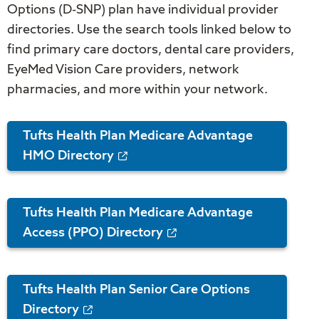
Options (D-SNP) plan have individual provider
directories. Use the search tools linked below to
find primary care doctors, dental care providers,
EyeMed Vision Care providers, network
pharmacies, and more within your network.
Tufts Health Plan Medicare Advantage
HMO Directory
Tufts Health Plan Medicare Advantage
Access (PPO) Directory
Tufts Health Plan Senior Care Options
Directory