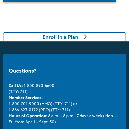
Enroll in a Plan
Questions?
Call Us:
1-800-890-6600
(TTY: 711)
Member Services:
1-800-701-9000 (HMO) (TTY: 711) or
1-866-623-0172 (PPO) (TTY: 711)
Hours of Operation
: 8 a.m. – 8 p.m., 7 days a week (Mon. –
Fri. from Apr. 1 – Sept. 30)