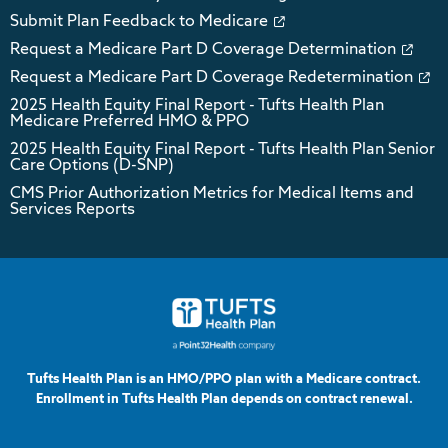
Submit Plan Feedback to Medicare
Request a Medicare Part D Coverage Determination
Request a Medicare Part D Coverage Redetermination
2025 Health Equity Final Report - Tufts Health Plan
Medicare Preferred HMO & PPO
2025 Health Equity Final Report - Tufts Health Plan Senior
Care Options (D-SNP)
CMS Prior Authorization Metrics for Medical Items and
Services Reports
Tufts Health Plan is an HMO/PPO plan with a Medicare contract.
Enrollment in Tufts Health Plan depends on contract renewal.