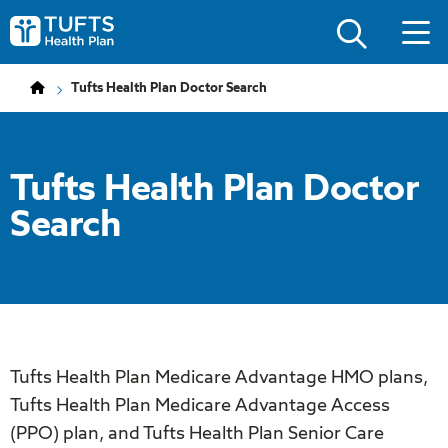
Skip
Skip
to
to
Tufts
main
main
Health
site
content
Plan
navigation
Logo
Tufts Health Plan Doctor Search
Tufts Health Plan Doctor
Search
Tufts Health Plan Medicare Advantage HMO plans,
Tufts Health Plan Medicare Advantage Access
(PPO) plan, and Tufts Health Plan Senior Care