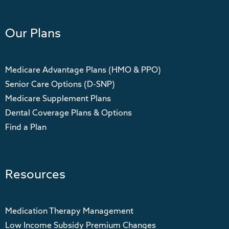
Our Plans
Medicare Advantage Plans (HMO & PPO)
Senior Care Options (D-SNP)
Medicare Supplement Plans
Dental Coverage Plans & Options
Find a Plan
Resources
Medication Therapy Management
Low Income Subsidy Premium Changes