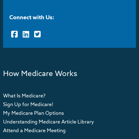
Connect with Us:
Facebook
LinkedIn
Twitter
How Medicare Works
What Is Medicare?
Sign Up for Medicare!
My Medicare Plan Options
Understanding Medicare Article Library
Attend a Medicare Meeting