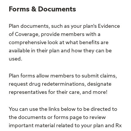
Forms & Documents
Plan documents, such as your plan's Evidence
of Coverage, provide members with a
comprehensive look at what benefits are
available in their plan and how they can be
used.
Plan forms allow members to submit claims,
request drug redeterminations, designate
representatives for their care, and more!
You can use the links below to be directed to
the documents or forms page to review
important material related to your plan and Rx