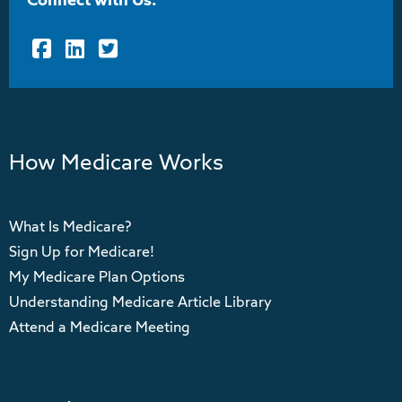
Connect with Us:
Facebook
LinkedIn
Twitter
How Medicare Works
What Is Medicare?
Sign Up for Medicare!
My Medicare Plan Options
Understanding Medicare Article Library
Attend a Medicare Meeting