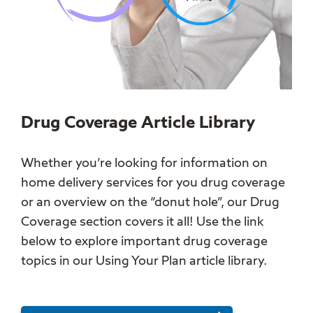
Drug Coverage Article Library
Whether you’re looking for information on
home delivery services for you drug coverage
or an overview on the “donut hole”, our Drug
Coverage section covers it all! Use the link
below to explore important drug coverage
topics in our Using Your Plan article library.