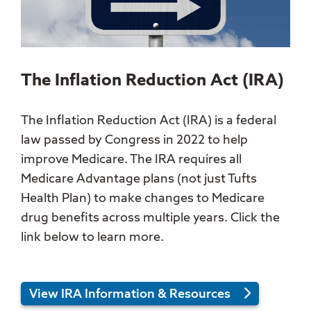
The Inflation Reduction Act (IRA)
The Inflation Reduction Act (IRA) is a federal
law passed by Congress in 2022 to help
improve Medicare. The IRA requires all
Medicare Advantage plans (not just Tufts
Health Plan) to make changes to Medicare
drug benefits across multiple years. Click the
link below to learn more.
View IRA Information & Resources