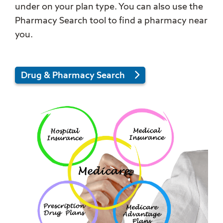
under on your plan type. You can also use the
Pharmacy Search tool to find a pharmacy near
you.
Drug & Pharmacy Search