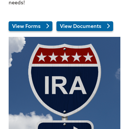
needs!
View Forms
View Documents