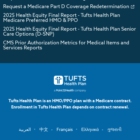
Request a Medicare Part D Coverage Redetermination
2025 Health Equity Final Report - Tufts Health Plan
Medicare Preferred HMO & PPO
2025 Health Equity Final Report - Tufts Health Plan Senior
Care Options (D-SNP)
CMS Prior Authorization Metrics for Medical Items and
Services Reports
Tufts Health Plan is an HMO/PPO plan with a Medicare contract.
Enrollment in Tufts Health Plan depends on contract renewal.
العربية
中文
Français
Ελληνικά
ગુજરાતી