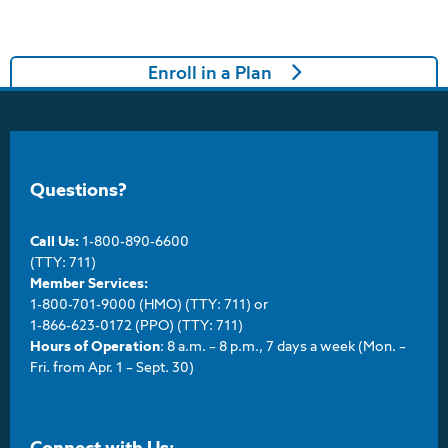
Enroll in a Plan
Questions?
Call Us:
1-800-890-6600
(TTY: 711)
Member Services:
1-800-701-9000 (HMO) (TTY: 711) or
1-866-623-0172 (PPO) (TTY: 711)
Hours of Operation
: 8 a.m. – 8 p.m., 7 days a week (Mon. –
Fri. from Apr. 1 – Sept. 30)