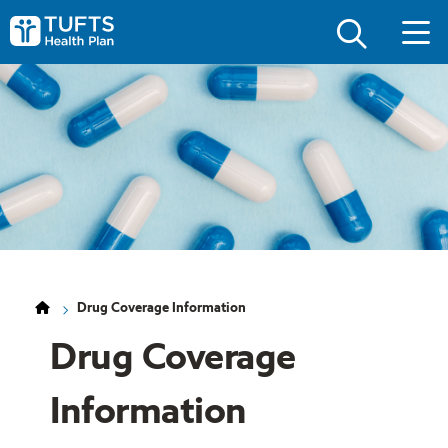
Skip
Skip
to
to
Tufts
main
main
Health
site
content
Plan
navigation
Logo
Drug Coverage Information
Drug Coverage
Information