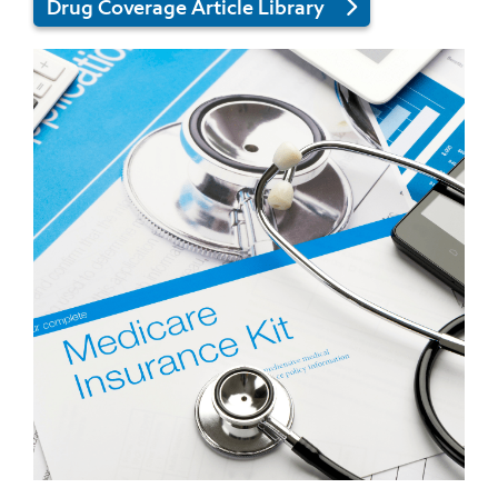
Drug Coverage Article Library