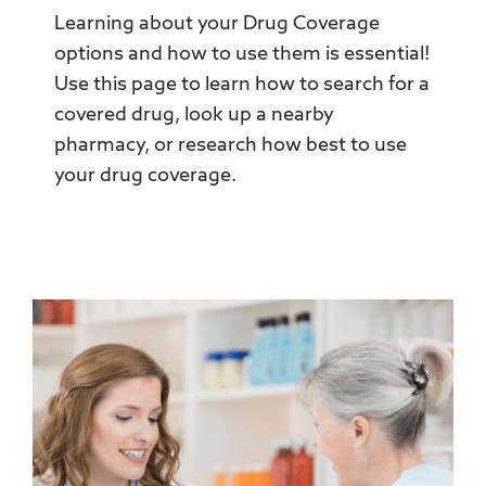
Learning about your Drug Coverage
options and how to use them is essential!
Use this page to learn how to search for a
covered drug, look up a nearby
pharmacy, or research how best to use
your drug coverage.