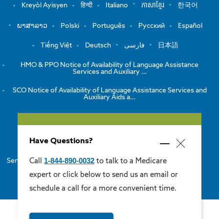
Kreyòl Ayisyen
हिन्दी
Italiano
ភាសាខ្មែរ
한국어
ພາສາລາວ
Polski
Português
Русский
Español
Tiếng Việt
Deutsch
فارسی
日本語
HMO & PPO Notice of Availability of Language Assistance
Services and Auxiliary …
SCO Notice of Availability of Language Assistance Services and
Auxiliary Aids a…
View the Notice of Non-Discrimination
Have Questions?
HMO/PPO Disclaimers
Minimize
Close
popup
1-844-890-0032
Call
to talk to a Medicare
Senior Care Options Disclaimers
One Care Disclaimers
popup
expert or click below to send us an email or
Medicare Supplement Disclaimers
schedule a call for a more convenient time.