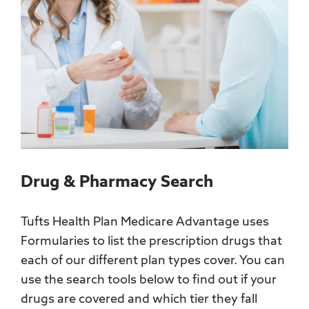
Drug & Pharmacy Search
Tufts Health Plan Medicare Advantage uses
Formularies to list the prescription drugs that
each of our different plan types cover. You can
use the search tools below to find out if your
drugs are covered and which tier they fall