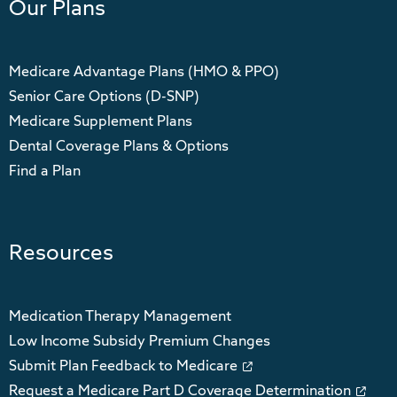
Our Plans
Medicare Advantage Plans (HMO & PPO)
Senior Care Options (D-SNP)
Medicare Supplement Plans
Dental Coverage Plans & Options
Find a Plan
Resources
Medication Therapy Management
Low Income Subsidy Premium Changes
Submit Plan Feedback to Medicare
Request a Medicare Part D Coverage Determination