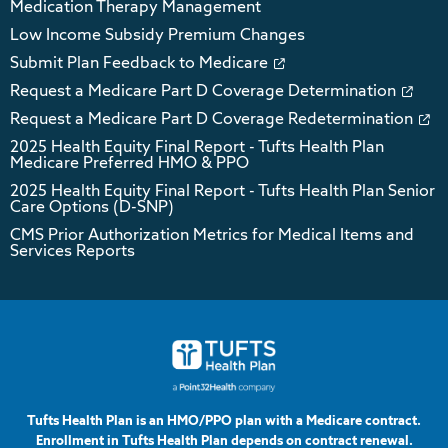
Medication Therapy Management
Low Income Subsidy Premium Changes
Submit Plan Feedback to Medicare
Request a Medicare Part D Coverage Determination
Request a Medicare Part D Coverage Redetermination
2025 Health Equity Final Report - Tufts Health Plan
Medicare Preferred HMO & PPO
2025 Health Equity Final Report - Tufts Health Plan Senior
Care Options (D-SNP)
CMS Prior Authorization Metrics for Medical Items and
Services Reports
Tufts Health Plan is an HMO/PPO plan with a Medicare contract.
Enrollment in Tufts Health Plan depends on contract renewal.