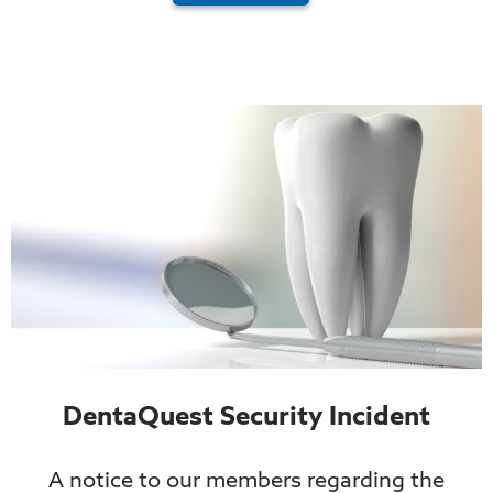
DentaQuest Security Incident
A notice to our members regarding the