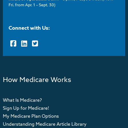
Fri. from Apr. 1 – Sept. 30)
Connect with Us:
Facebook
LinkedIn
Twitter
How Medicare Works
What Is Medicare?
Sign Up for Medicare!
My Medicare Plan Options
Understanding Medicare Article Library