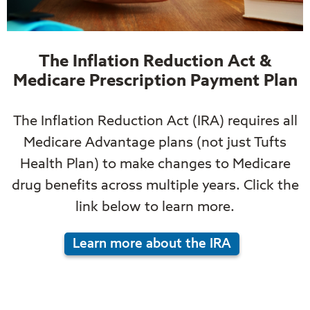
The Inflation Reduction Act &
Medicare Prescription Payment Plan
The Inflation Reduction Act (IRA) requires all
Medicare Advantage plans (not just Tufts
Health Plan) to make changes to Medicare
drug benefits across multiple years. Click the
link below to learn more.
Learn more about the IRA