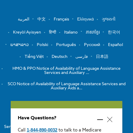
العربية
中文
Français
Ελληνικά
ગુજરાતી
Kreyòl Ayisyen
हिन्दी
Italiano
ភាសាខ្មែរ
한국어
ພາສາລາວ
Polski
Português
Русский
Español
Tiếng Việt
Deutsch
فارسی
日本語
HMO & PPO Notice of Availability of Language Assistance
Services and Auxiliary …
SCO Notice of Availability of Language Assistance Services and
Auxiliary Aids a…
View the Notice of Non-Discrimination
HMO/PPO Disclaimers
Have Questions?
Minimize
Close
Senior Care Options Disclaimers
One Care Disclaimers
popup
1-844-890-0032
Call
to talk to a Medicare
popup