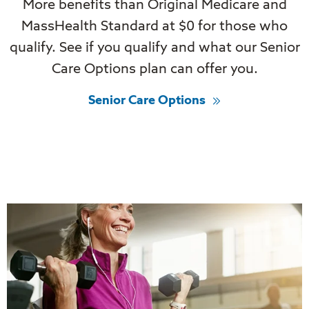
More benefits than Original Medicare and
MassHealth Standard at $0 for those who
qualify. See if you qualify and what our Senior
Care Options plan can offer you.
Senior Care Options