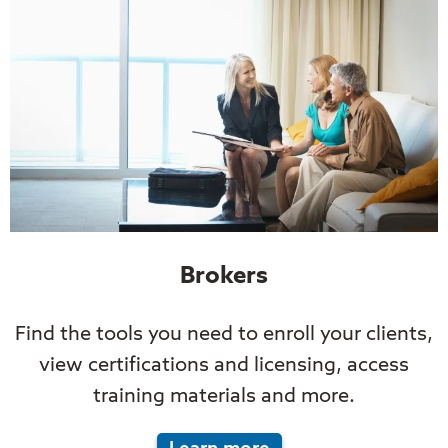
Brokers
Find the tools you need to enroll your clients,
view certifications and licensing, access
training materials and more.