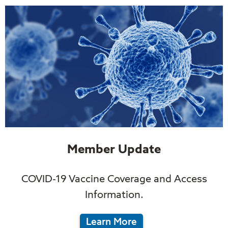
Member Update
COVID-19 Vaccine Coverage and Access
Information.
Learn More