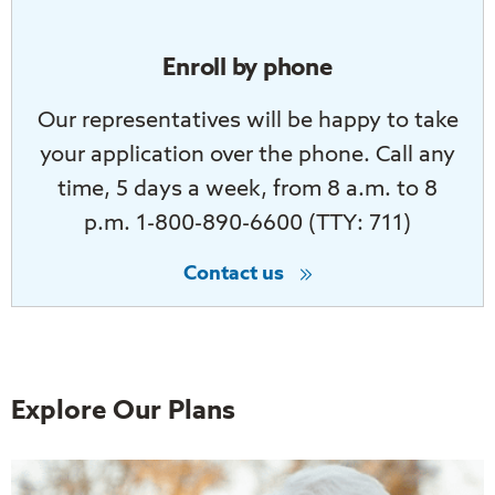
Enroll by phone
Our representatives will be happy to take
your application over the phone. Call any
time, 5 days a week, from 8 a.m. to 8
p.m. 1-800-890-6600 (TTY: 711)
Contact us
Explore Our Plans