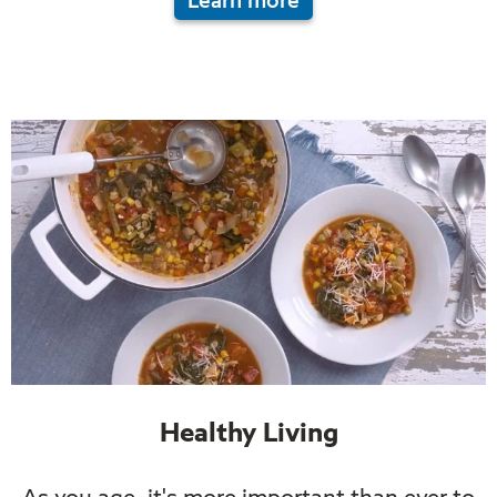
Learn more
Healthy Living