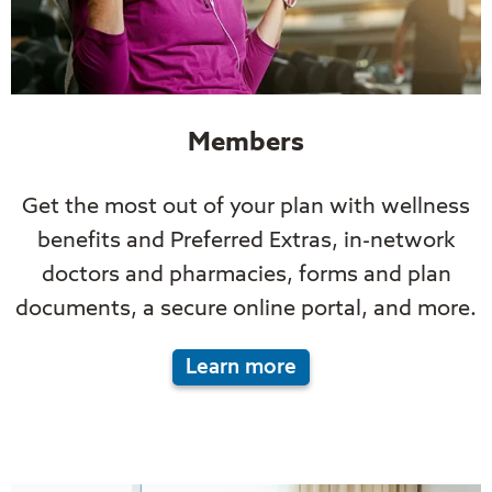
Members
Get the most out of your plan with wellness
benefits and Preferred Extras, in-network
doctors and pharmacies, forms and plan
documents, a secure online portal, and more.
Learn more