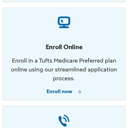
Enroll Online
Enroll in a Tufts Medicare Preferred plan
online using our streamlined application
process.
Enroll now