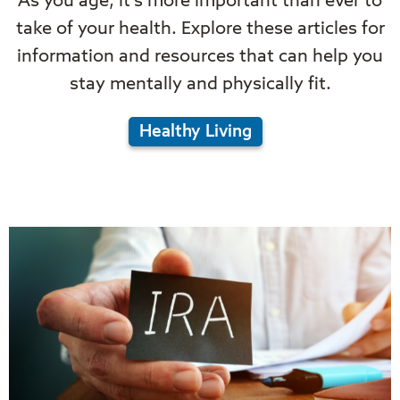
As you age, it's more important than ever to
take of your health. Explore these articles for
information and resources that can help you
stay mentally and physically fit.
Healthy Living