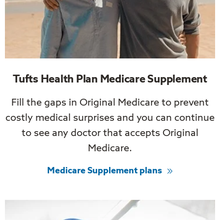
Tufts Health Plan Medicare Supplement
Fill the gaps in Original Medicare to prevent
costly medical surprises and you can continue
to see any doctor that accepts Original
Medicare.
Medicare Supplement plans