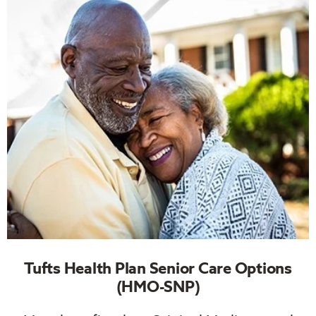
Tufts Health Plan Senior Care Options
(HMO-SNP)