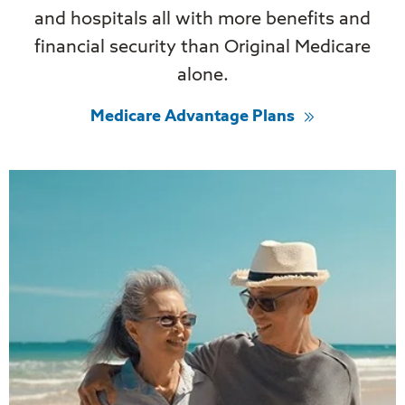
and hospitals all with more benefits and
financial security than Original Medicare
alone.
Medicare Advantage Plans