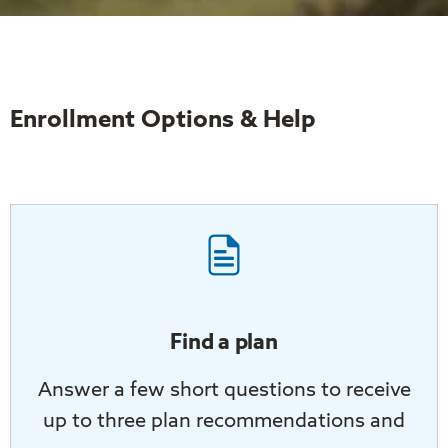
Enrollment Options & Help
Find a plan
Answer a few short questions to receive
up to three plan recommendations and