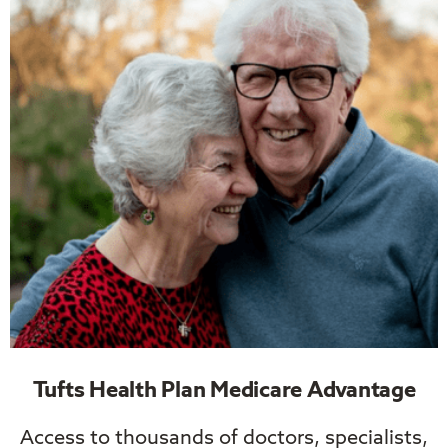
Tufts Health Plan Medicare Advantage
Access to thousands of doctors, specialists,