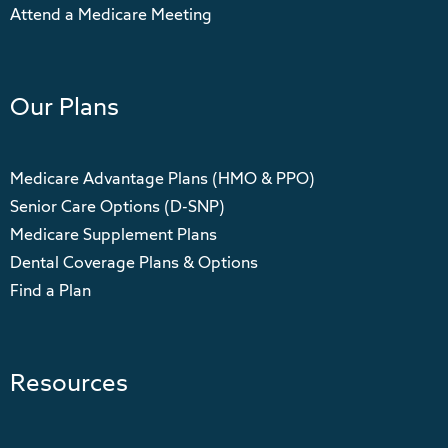
Attend a Medicare Meeting
Our Plans
Medicare Advantage Plans (HMO & PPO)
Senior Care Options (D-SNP)
Medicare Supplement Plans
Dental Coverage Plans & Options
Find a Plan
Resources