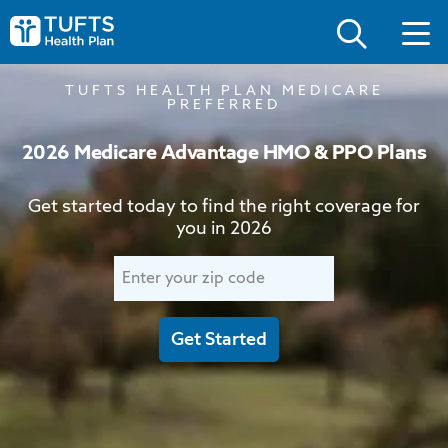
Skip
Skip
to
to
Tufts
main
main
Health
site
content
Plan
navigation
Logo
TUFTS HEALTH PLAN MEDICARE
PREFERRED
2026 Medicare Advantage HMO & PPO Plans
Get started today to find the right coverage for
you in 2026
Enter
your
zip
Get Started
code
to
start.