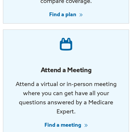
compare coverage.
Find a plan
Attend a Meeting
Attend a virtual or in-person meeting
where you can get have all your
questions answered by a Medicare
Expert.
Find a meeting