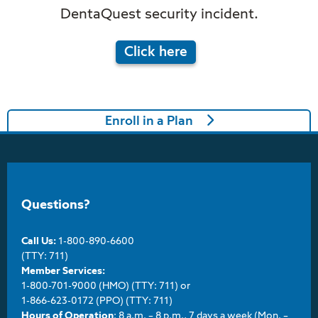
DentaQuest security incident.
Click here
Enroll in a Plan
Questions?
Call Us:
1-800-890-6600
(TTY: 711)
Member Services:
1-800-701-9000 (HMO) (TTY: 711) or
1-866-623-0172 (PPO) (TTY: 711)
Hours of Operation
: 8 a.m. – 8 p.m., 7 days a week (Mon. –