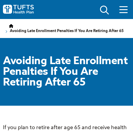
Skip
Skip
to
to
Tufts
main
main
Health
site
content
Plan
navigation
Logo
Avoiding Late Enrollment Penalties If You Are Retiring After 65
Avoiding Late Enrollment
Penalties If You Are
Retiring After 65
If you plan to retire after age 65 and receive health