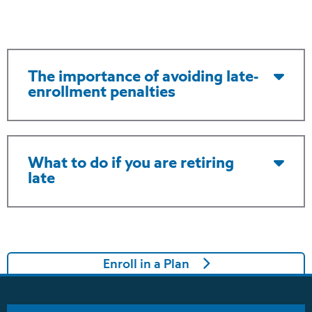
The importance of avoiding late-
enrollment penalties
What to do if you are retiring
late
Enroll in a Plan