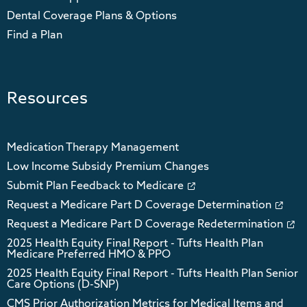
Dental Coverage Plans & Options
Find a Plan
Resources
Medication Therapy Management
Low Income Subsidy Premium Changes
Submit Plan Feedback to Medicare
Request a Medicare Part D Coverage Determination
Request a Medicare Part D Coverage Redetermination
2025 Health Equity Final Report - Tufts Health Plan
Medicare Preferred HMO & PPO
2025 Health Equity Final Report - Tufts Health Plan Senior
Care Options (D-SNP)
CMS Prior Authorization Metrics for Medical Items and