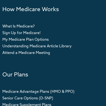
How Medicare Works
What Is Medicare?
Sign Up for Medicare!
My Medicare Plan Options
Understanding Medicare Article Library
Attend a Medicare Meeting
Our Plans
Medicare Advantage Plans (HMO & PPO)
Senior Care Options (D-SNP)
Medicare Supplement Plans