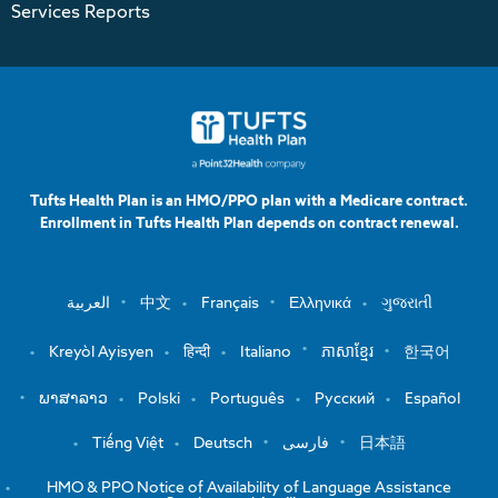
Services Reports
Tufts Health Plan is an HMO/PPO plan with a Medicare contract.
Enrollment in Tufts Health Plan depends on contract renewal.
العربية
中文
Français
Ελληνικά
ગુજરાતી
Kreyòl Ayisyen
हिन्दी
Italiano
ភាសាខ្មែរ
한국어
ພາສາລາວ
Polski
Português
Русский
Español
Tiếng Việt
Deutsch
فارسی
日本語
HMO & PPO Notice of Availability of Language Assistance