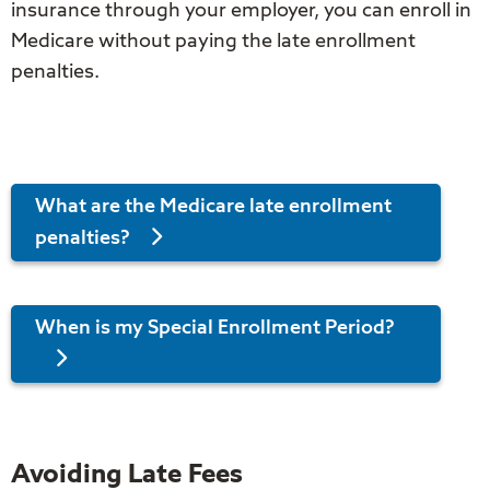
insurance through your employer, you can enroll in
Medicare without paying the late enrollment
penalties.
What are the Medicare late enrollment
penalties?
When is my Special Enrollment Period?
Avoiding Late Fees