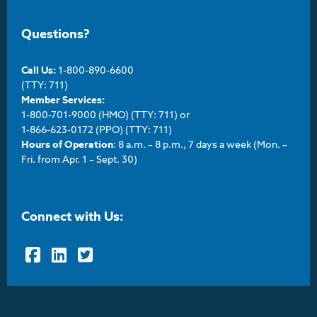
Questions?
Call Us:
1-800-890-6600
(TTY: 711)
Member Services:
1-800-701-9000 (HMO) (TTY: 711) or
1-866-623-0172 (PPO) (TTY: 711)
Hours of Operation
: 8 a.m. – 8 p.m., 7 days a week (Mon. –
Fri. from Apr. 1 – Sept. 30)
Connect with Us:
Facebook
LinkedIn
Twitter