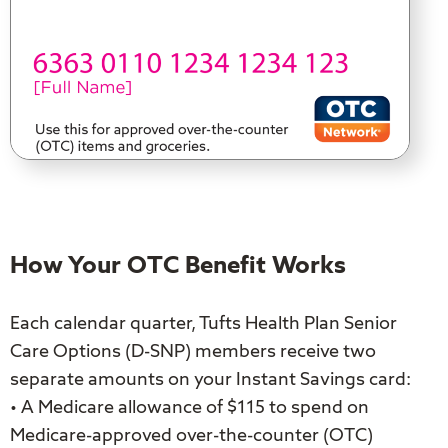
How Your OTC Benefit Works
Each calendar quarter, Tufts Health Plan Senior
Care Options (D-SNP) members receive two
separate amounts on your Instant Savings card:
• A Medicare allowance of $115 to spend on
Medicare-approved over-the-counter (OTC)