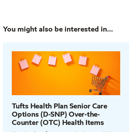
You might also be interested in…
Tufts Health Plan Senior Care
Options (D-SNP) Over-the-
Counter (OTC) Health Items