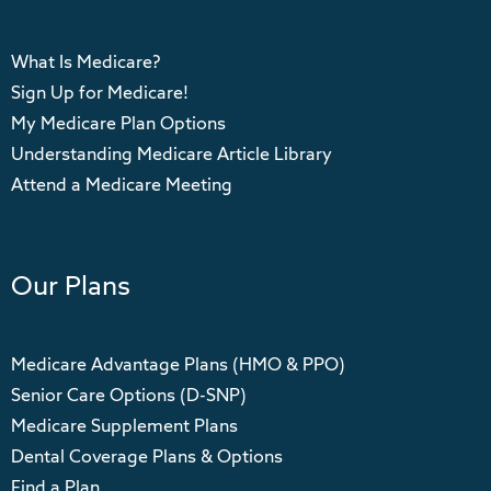
What Is Medicare?
Sign Up for Medicare!
My Medicare Plan Options
Understanding Medicare Article Library
Attend a Medicare Meeting
Our Plans
Medicare Advantage Plans (HMO & PPO)
Senior Care Options (D-SNP)
Medicare Supplement Plans
Dental Coverage Plans & Options
Find a Plan