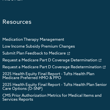
Resources
Medication Therapy Management
Low Income Subsidy Premium Changes
Submit Plan Feedback to Medicare
Request a Medicare Part D Coverage Determination
Request a Medicare Part D Coverage Redetermination
2025 Health Equity Final Report - Tufts Health Plan
Medicare Preferred HMO & PPO
2025 Health Equity Final Report - Tufts Health Plan Senior
Care Options (D-SNP)
CMS Prior Authorization Metrics for Medical Items and
Services Reports