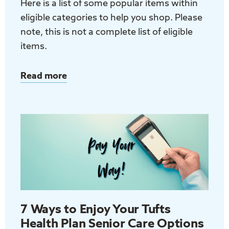
Here is a list of some popular items within
eligible categories to help you shop. Please
note, this is not a complete list of eligible
items.
Read more
about
Tufts
Health
Plan
Senior
Care
Options
(D-
SNP)
Over-
7 Ways to Enjoy Your Tufts
the-
Health Plan Senior Care Options