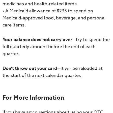
medicines and health-related items.
• A Medicaid allowance of $235 to spend on
Medicaid-approved food, beverage, and personal
care items.
Your balance does not carry over
—Try to spend the
full quarterly amount before the end of each
quarter.
Don’t throw out your card
—It will be reloaded at
the start of the next calendar quarter.
For More Information
If you have any questions about using your OTC