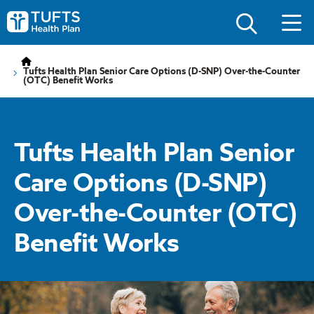
Skip
Skip
to
to
Tufts
main
main
Health
site
content
Plan
navigation
Logo
Tufts Health Plan Senior Care Options (D-SNP) Over-the-Counter
(OTC) Benefit Works
Tufts Health Plan Senior
Care Options (D-SNP)
Over-the-Counter (OTC)
Benefit Works