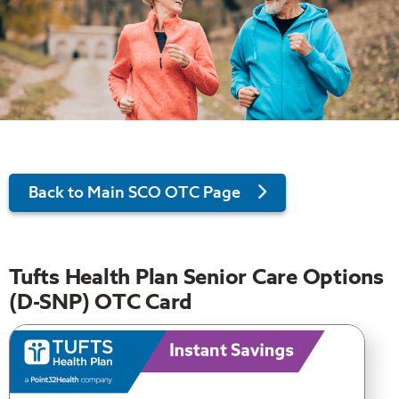
Back to Main SCO OTC Page
Tufts Health Plan Senior Care Options
(D-SNP) OTC Card