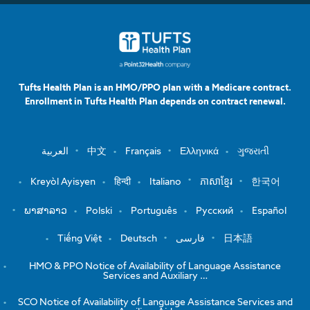
Tufts Health Plan is an HMO/PPO plan with a Medicare contract.
Enrollment in Tufts Health Plan depends on contract renewal.
العربية
中文
Français
Ελληνικά
ગુજરાતી
Kreyòl Ayisyen
हिन्दी
Italiano
ភាសាខ្មែរ
한국어
ພາສາລາວ
Polski
Português
Русский
Español
Tiếng Việt
Deutsch
فارسی
日本語
HMO & PPO Notice of Availability of Language Assistance
Services and Auxiliary …
SCO Notice of Availability of Language Assistance Services and