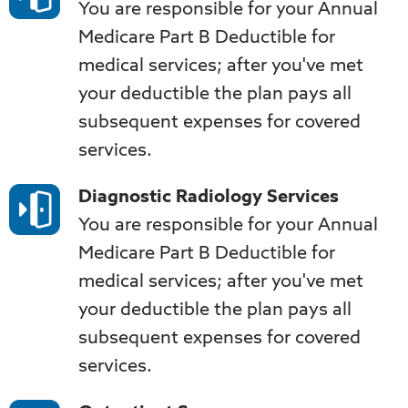
You are responsible for your Annual
Medicare Part B Deductible for
medical services; after you've met
your deductible the plan pays all
subsequent expenses for covered
services.
Diagnostic Radiology Services
You are responsible for your Annual
Medicare Part B Deductible for
medical services; after you've met
your deductible the plan pays all
subsequent expenses for covered
services.