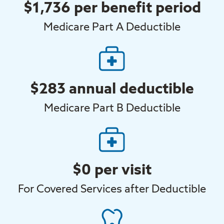
$1,736 per benefit period
Medicare Part A Deductible
$283 annual deductible
Medicare Part B Deductible
$0 per visit
For Covered Services after Deductible