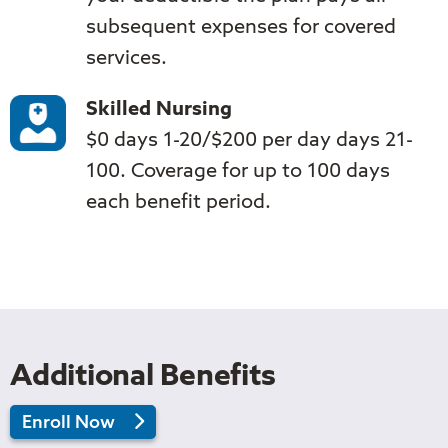
subsequent expenses for covered
services.
Skilled Nursing
$0 days 1-20/$200 per day days 21-
100. Coverage for up to 100 days
each benefit period.
Additional Benefits
in
Enroll Now
2026