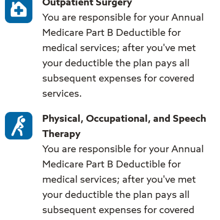
Outpatient Surgery
You are responsible for your Annual
Medicare Part B Deductible for
medical services; after you've met
your deductible the plan pays all
subsequent expenses for covered
services.
Physical, Occupational, and Speech
Therapy
You are responsible for your Annual
Medicare Part B Deductible for
medical services; after you've met
your deductible the plan pays all
subsequent expenses for covered