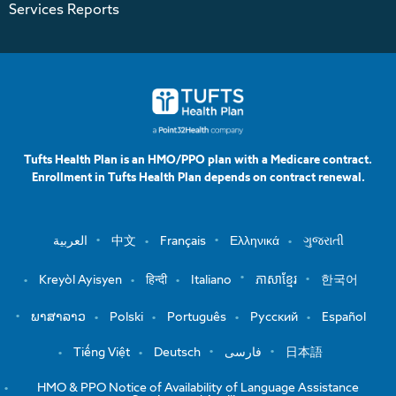
Services Reports
Tufts Health Plan is an HMO/PPO plan with a Medicare contract.
Enrollment in Tufts Health Plan depends on contract renewal.
العربية
中文
Français
Ελληνικά
ગુજરાતી
Kreyòl Ayisyen
हिन्दी
Italiano
ភាសាខ្មែរ
한국어
ພາສາລາວ
Polski
Português
Русский
Español
Tiếng Việt
Deutsch
فارسی
日本語
HMO & PPO Notice of Availability of Language Assistance