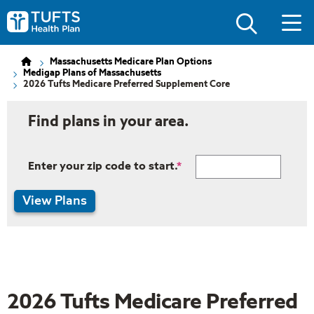
Skip
Skip
to
to
Tufts
main
main
Health
site
content
Plan
navigation
Logo
Massachusetts Medicare Plan Options
Medigap Plans of Massachusetts
2026 Tufts Medicare Preferred Supplement Core
Find plans in your area.
Enter your zip code to start.
View Plans
2026 Tufts Medicare Preferred