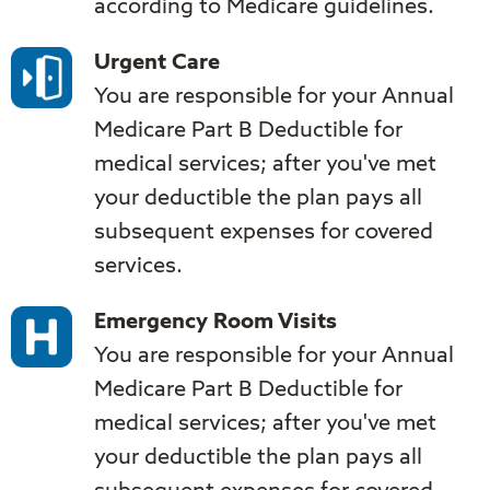
according to Medicare guidelines.
Urgent Care
You are responsible for your Annual
Medicare Part B Deductible for
medical services; after you've met
your deductible the plan pays all
subsequent expenses for covered
services.
Emergency Room Visits
You are responsible for your Annual
Medicare Part B Deductible for
medical services; after you've met
your deductible the plan pays all