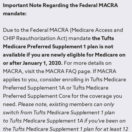
Important Note Regarding the Federal MACRA
mandate:
Due to the Federal MACRA (Medicare Access and
CHIP Reauthorization Act) mandate
the Tufts
Medicare Preferred Supplement 1 plan is not
available if you are newly eligible for Medicare on
or after January 1, 2020.
For more details on
MACRA, visit the MACRA FAQ page. If MACRA
applies to you, consider enrolling in Tufts Medicare
Preferred Supplement 1A or Tufts Medicare
Preferred Supplement Core for the coverage you
need.
Please note, existing members can only
switch from Tufts Medicare Supplement 1 plan
to Tufts Medicare Supplement 1A if you've been on
the Tufts Medicare Supplement 1 plan for at least 12