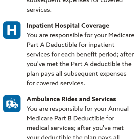
subsequent expenses for covered
services.
Inpatient Hospital Coverage
You are responsible for your Medicare
Part A Deductible for inpatient
services for each benefit period; after
you've met the Part A deductible the
plan pays all subsequent expenses
for covered services.
Ambulance Rides and Services
You are responsible for your Annual
Medicare Part B Deductible for
medical services; after you've met
your deductible the plan pays all