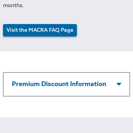
months.
Visit the MACRA FAQ Page
Premium Discount Information