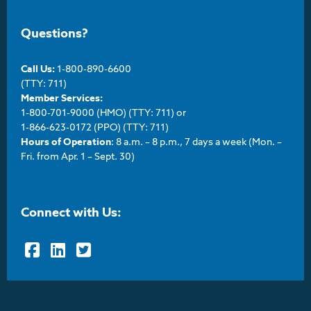
Questions?
Call Us:
1-800-890-6600
(TTY: 711)
Member Services:
1-800-701-9000 (HMO) (TTY: 711) or
1-866-623-0172 (PPO) (TTY: 711)
Hours of Operation
: 8 a.m. – 8 p.m., 7 days a week (Mon. –
Fri. from Apr. 1 – Sept. 30)
Connect with Us:
Facebook
LinkedIn
Twitter