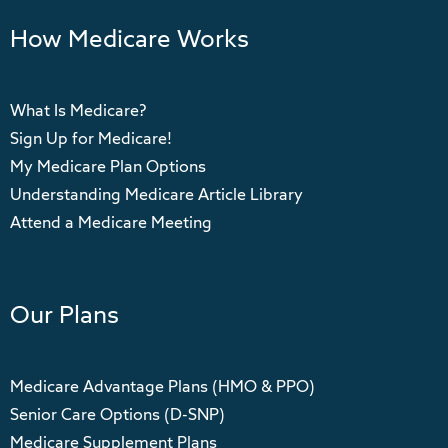
How Medicare Works
What Is Medicare?
Sign Up for Medicare!
My Medicare Plan Options
Understanding Medicare Article Library
Attend a Medicare Meeting
Our Plans
Medicare Advantage Plans (HMO & PPO)
Senior Care Options (D-SNP)
Medicare Supplement Plans