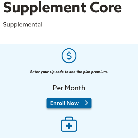
Supplement Core
Supplemental
Enter your zip code to see the plan premium.
Per Month
in
Enroll Now
2026
Tufts
Medicare
Preferred
Supplement
Core