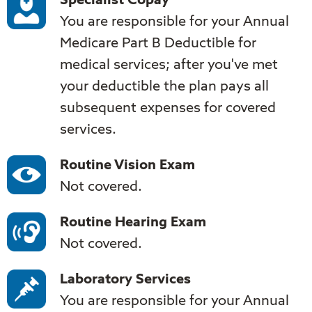
Specialist Copay
You are responsible for your Annual
Medicare Part B Deductible for
medical services; after you've met
your deductible the plan pays all
subsequent expenses for covered
services.
Routine Vision Exam
Not covered.
Routine Hearing Exam
Not covered.
Laboratory Services
You are responsible for your Annual