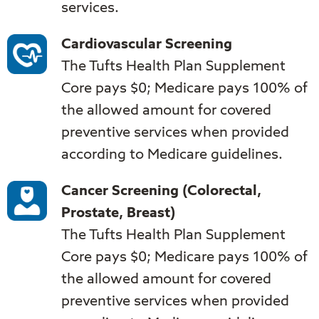
services.
Cardiovascular Screening
The Tufts Health Plan Supplement
Core pays $0; Medicare pays 100% of
the allowed amount for covered
preventive services when provided
according to Medicare guidelines.
Cancer Screening (Colorectal,
Prostate, Breast)
The Tufts Health Plan Supplement
Core pays $0; Medicare pays 100% of
the allowed amount for covered
preventive services when provided