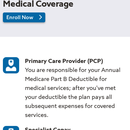
Medical Coverage
in
Enroll Now
2026
Tufts
Medicare
Preferred
Supplement
Core
Primary Care Provider (PCP)
You are responsible for your Annual
Medicare Part B Deductible for
medical services; after you've met
your deductible the plan pays all
subsequent expenses for covered
services.