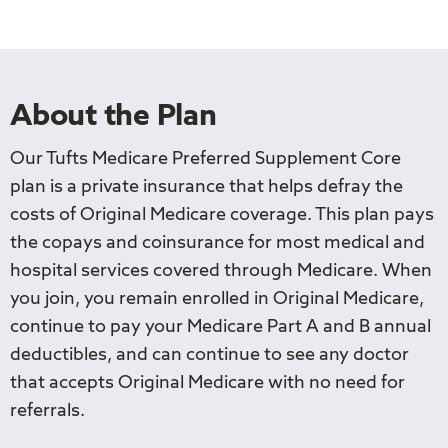
About the Plan
Our Tufts Medicare Preferred Supplement Core
plan is a private insurance that helps defray the
costs of Original Medicare coverage. This plan pays
the copays and coinsurance for most medical and
hospital services covered through Medicare. When
you join, you remain enrolled in Original Medicare,
continue to pay your Medicare Part A and B annual
deductibles, and can continue to see any doctor
that accepts Original Medicare with no need for
referrals.