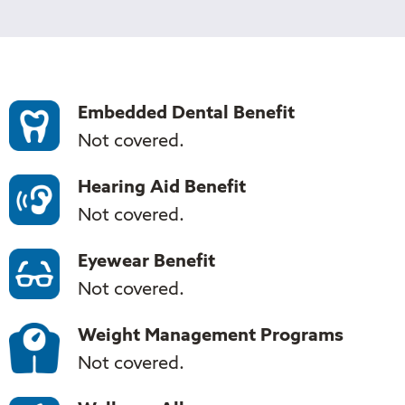
Tufts
Medicare
Preferred
Supplement
Core
Embedded Dental Benefit
Not covered.
Hearing Aid Benefit
Not covered.
Eyewear Benefit
Not covered.
Weight Management Programs
Not covered.