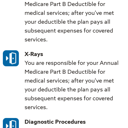
Medicare Part B Deductible for
medical services; after you've met
your deductible the plan pays all
subsequent expenses for covered
services.
X-Rays
You are responsible for your Annual
Medicare Part B Deductible for
medical services; after you've met
your deductible the plan pays all
subsequent expenses for covered
services.
Diagnostic Procedures