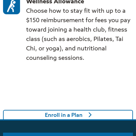
Wellness Allowance
Choose how to stay fit with up to a
$150 reimbursement for fees you pay
toward joining a health club, fitness
class (such as aerobics, Pilates, Tai
Chi, or yoga), and nutritional
counseling sessions.
Enroll in a Plan