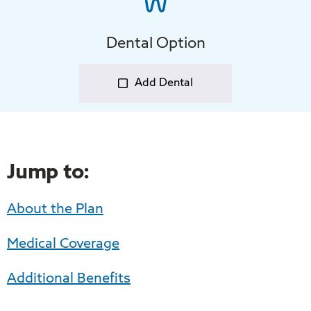
Dental Option
Add Dental
Jump to:
About the Plan
Medical Coverage
Additional Benefits