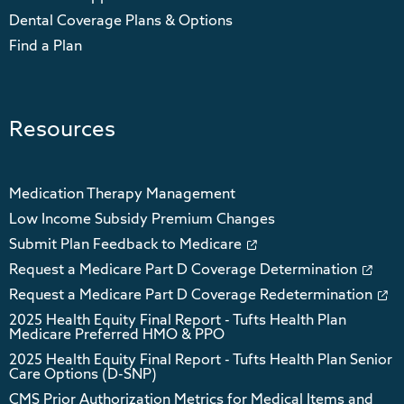
Dental Coverage Plans & Options
Find a Plan
Resources
Medication Therapy Management
Low Income Subsidy Premium Changes
Submit Plan Feedback to Medicare
Request a Medicare Part D Coverage Determination
Request a Medicare Part D Coverage Redetermination
2025 Health Equity Final Report - Tufts Health Plan
Medicare Preferred HMO & PPO
2025 Health Equity Final Report - Tufts Health Plan Senior
Care Options (D-SNP)
CMS Prior Authorization Metrics for Medical Items and