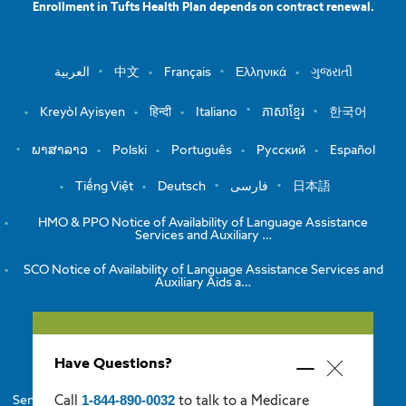
Enrollment in Tufts Health Plan depends on contract renewal.
العربية
中文
Français
Ελληνικά
ગુજરાતી
Kreyòl Ayisyen
हिन्दी
Italiano
ភាសាខ្មែរ
한국어
ພາສາລາວ
Polski
Português
Русский
Español
Tiếng Việt
Deutsch
فارسی
日本語
HMO & PPO Notice of Availability of Language Assistance
Services and Auxiliary …
SCO Notice of Availability of Language Assistance Services and
Auxiliary Aids a…
View the Notice of Non-Discrimination
Have Questions?
HMO/PPO Disclaimers
Minimize
Close
popup
1-844-890-0032
Call
to talk to a Medicare
Senior Care Options Disclaimers
One Care Disclaimers
popup