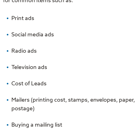
for common items such as.
Print ads
Social media ads
Radio ads
Television ads
Cost of Leads
Mailers (printing cost, stamps, envelopes, paper,
postage)
Buying a mailing list