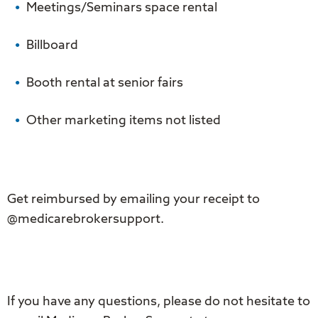
Meetings/Seminars space rental
Billboard
Booth rental at senior fairs
Other marketing items not listed
Get reimbursed by emailing your receipt to
@medicarebrokersupport.
If you have any questions, please do not hesitate to