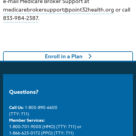
e-mail Medicare Broker Support at
medicarebrokersupport@point32health.org
or call
833-984-2387
.
Enroll in a Plan
Questions?
Call Us:
1-800-890-6600
(TTY: 711)
Member Services:
1-800-701-9000 (HMO) (TTY: 711) or
1-866-623-0172 (PPO) (TTY: 711)