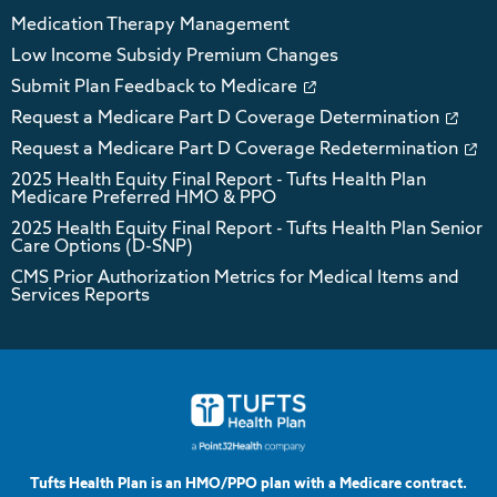
Medication Therapy Management
Low Income Subsidy Premium Changes
Submit Plan Feedback to Medicare
Request a Medicare Part D Coverage Determination
Request a Medicare Part D Coverage Redetermination
2025 Health Equity Final Report - Tufts Health Plan
Medicare Preferred HMO & PPO
2025 Health Equity Final Report - Tufts Health Plan Senior
Care Options (D-SNP)
CMS Prior Authorization Metrics for Medical Items and
Services Reports
Tufts Health Plan is an HMO/PPO plan with a Medicare contract.