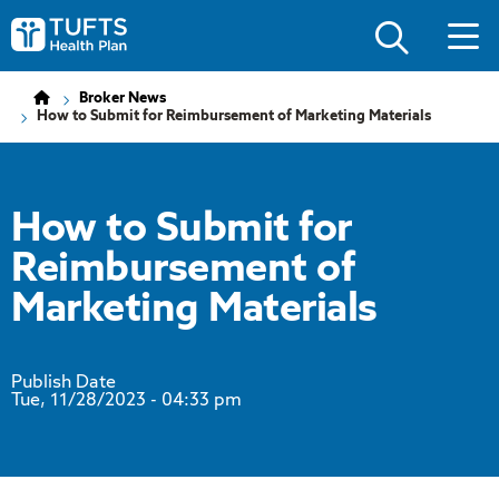
Skip
Skip
to
to
Tufts
main
main
Health
site
content
Plan
navigation
Logo
Broker News
How to Submit for Reimbursement of Marketing Materials
How to Submit for
Reimbursement of
Marketing Materials
Publish Date
Tue, 11/28/2023
- 04:33 pm