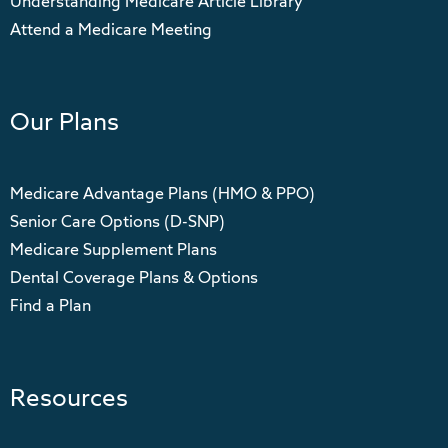
Understanding Medicare Article Library
Attend a Medicare Meeting
Our Plans
Medicare Advantage Plans (HMO & PPO)
Senior Care Options (D-SNP)
Medicare Supplement Plans
Dental Coverage Plans & Options
Find a Plan
Resources