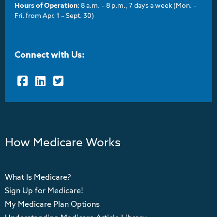
Hours of Operation
: 8 a.m. – 8 p.m., 7 days a week (Mon. –
Fri. from Apr. 1 – Sept. 30)
Connect with Us:
Facebook
LinkedIn
Twitter
How Medicare Works
What Is Medicare?
Sign Up for Medicare!
My Medicare Plan Options