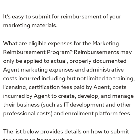
It’s easy to submit for reimbursement of your
marketing materials.
What are eligible expenses for the Marketing
Reimbursement Program? Reimbursements may
only be applied to actual, properly documented
Agent marketing expenses and administrative
costs incurred including but not limited to training,
licensing, certification fees paid by Agent, costs
incurred by Agent to create, develop, and manage
their business (such as IT development and other
professional costs) and enrollment platform fees.
The list below provides details on how to submit