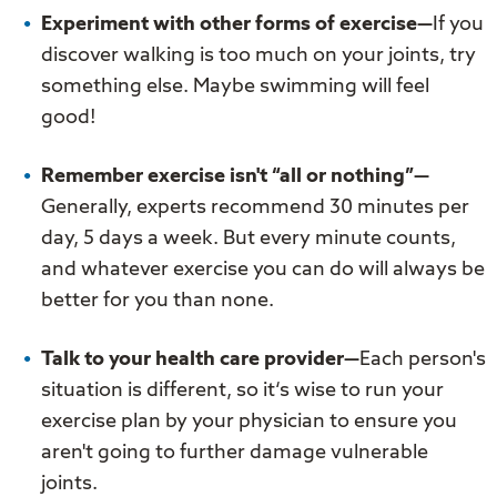
Experiment with other forms of exercise—
If you
discover walking is too much on your joints, try
something else. Maybe swimming will feel
good!
Remember exercise isn't “all or nothing”—
Generally, experts recommend 30 minutes per
day, 5 days a week. But every minute counts,
and whatever exercise you can do will always be
better for you than none.
Talk to your health care provider—
Each person's
situation is different, so it‘s wise to run your
exercise plan by your physician to ensure you
aren't going to further damage vulnerable
joints.