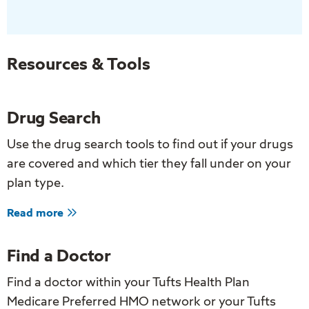
Stay
Active:
Exercise
for
Resources & Tools
Older
Adults
Drug Search
Use the drug search tools to find out if your drugs
are covered and which tier they fall under on your
plan type.
about
Read more
Drug
Search
Find a Doctor
Find a doctor within your Tufts Health Plan
Medicare Preferred HMO network or your Tufts