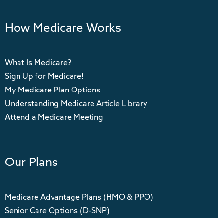
How Medicare Works
What Is Medicare?
Sign Up for Medicare!
My Medicare Plan Options
Understanding Medicare Article Library
Attend a Medicare Meeting
Our Plans
Medicare Advantage Plans (HMO & PPO)
Senior Care Options (D-SNP)