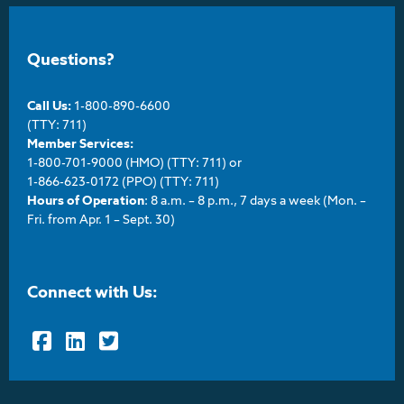
Questions?
Call Us:
1-800-890-6600
(TTY: 711)
Member Services:
1-800-701-9000 (HMO) (TTY: 711) or
1-866-623-0172 (PPO) (TTY: 711)
Hours of Operation
: 8 a.m. – 8 p.m., 7 days a week (Mon. –
Fri. from Apr. 1 – Sept. 30)
Connect with Us:
Facebook
LinkedIn
Twitter