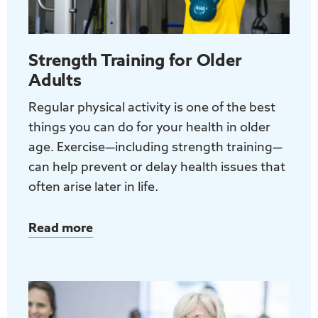
great
for
your
Strength Training for Older
health
Adults
Regular physical activity is one of the best
things you can do for your health in older
age. Exercise—including strength training—
can help prevent or delay health issues that
often arise later in life.
Read more
about
Strength
Training
for
Older