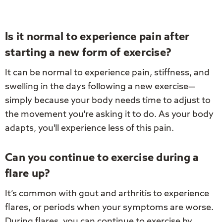
Is it normal to experience pain after
starting a new form of exercise?
It can be normal to experience pain, stiffness, and
swelling in the days following a new exercise—
simply because your body needs time to adjust to
the movement you're asking it to do. As your body
adapts, you'll experience less of this pain.
Can you continue to exercise during a
flare up?
It’s common with gout and arthritis to experience
flares, or periods when your symptoms are worse.
During flares, you can continue to exercise by