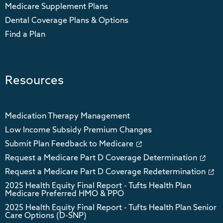
Medicare Supplement Plans
Dental Coverage Plans & Options
Find a Plan
Resources
Medication Therapy Management
Low Income Subsidy Premium Changes
Submit Plan Feedback to Medicare
Request a Medicare Part D Coverage Determination
Request a Medicare Part D Coverage Redetermination
2025 Health Equity Final Report - Tufts Health Plan
Medicare Preferred HMO & PPO
2025 Health Equity Final Report - Tufts Health Plan Senior
Care Options (D-SNP)