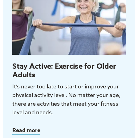
Adults
Stay Active: Exercise for Older
Adults
It’s never too late to start or improve your
physical activity level. No matter your age,
there are activities that meet your fitness
level and needs.
Read more
about