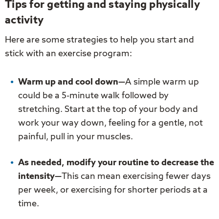
Tips for getting and staying physically
activity
Here are some strategies to help you start and
stick with an exercise program:
Warm up and cool down—
A simple warm up
could be a 5-minute walk followed by
stretching. Start at the top of your body and
work your way down, feeling for a gentle, not
painful, pull in your muscles.
As needed, modify your routine to decrease the
intensity—
This can mean exercising fewer days
per week, or exercising for shorter periods at a
time.