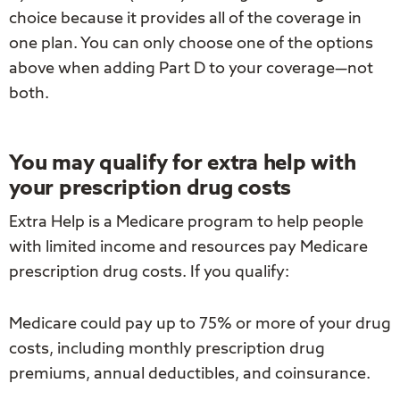
choice because it provides all of the coverage in
one plan. You can only choose one of the options
above when adding Part D to your coverage—not
both.
You may qualify for extra help with
your prescription drug costs
Extra Help is a Medicare program to help people
with limited income and resources pay Medicare
prescription drug costs. If you qualify:
Medicare could pay up to 75% or more of your drug
costs, including monthly prescription drug
premiums, annual deductibles, and coinsurance.