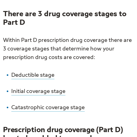
navigation
links
on
There are 3 drug coverage stages to
mobile
Part D
Within Part D prescription drug coverage there are
3 coverage stages that determine how your
prescription drug costs are covered:
Deductible stage
Initial coverage stage
Catastrophic coverage stage
Prescription drug coverage (Part D)