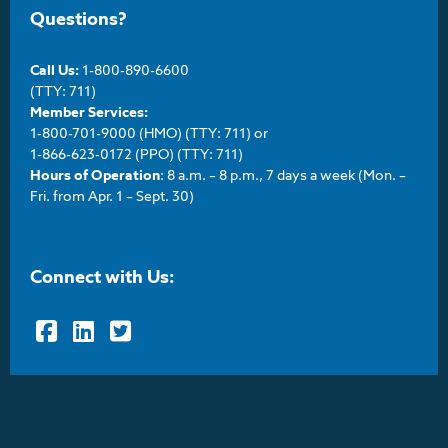
Questions?
Call Us:
1-800-890-6600
(TTY: 711)
Member Services:
1-800-701-9000 (HMO) (TTY: 711) or
1-866-623-0172 (PPO) (TTY: 711)
Hours of Operation
: 8 a.m. – 8 p.m., 7 days a week (Mon. –
Fri. from Apr. 1 – Sept. 30)
Connect with Us:
Facebook
LinkedIn
Twitter