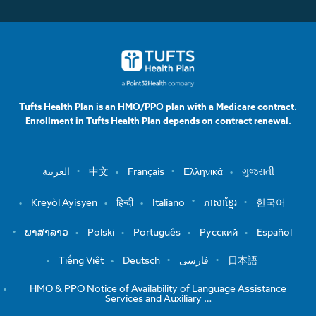
Tufts Health Plan is an HMO/PPO plan with a Medicare contract.
Enrollment in Tufts Health Plan depends on contract renewal.
العربية
中文
Français
Ελληνικά
ગુજરાતી
Kreyòl Ayisyen
हिन्दी
Italiano
ភាសាខ្មែរ
한국어
ພາສາລາວ
Polski
Português
Русский
Español
Tiếng Việt
Deutsch
فارسی
日本語
HMO & PPO Notice of Availability of Language Assistance
Services and Auxiliary …