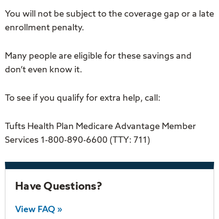
You will not be subject to the coverage gap or a late
enrollment penalty.
Many people are eligible for these savings and
don’t even know it.
To see if you qualify for extra help, call:
Tufts Health Plan Medicare Advantage Member
Services 1-800-890-6600 (TTY: 711)
Have Questions?
View FAQ »