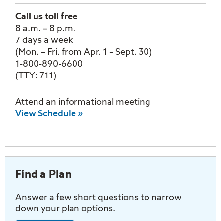
Call us toll free
8 a.m. – 8 p.m.
7 days a week
(Mon. – Fri. from Apr. 1 – Sept. 30)
1-800-890-6600
(TTY: 711)
Attend an informational meeting
View Schedule »
Find a Plan
Answer a few short questions to narrow
down your plan options.