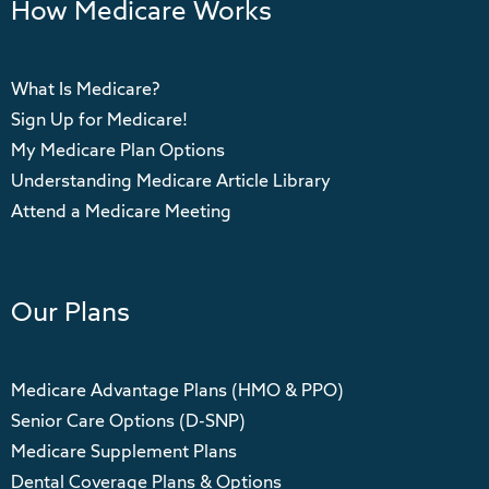
How Medicare Works
What Is Medicare?
Sign Up for Medicare!
My Medicare Plan Options
Understanding Medicare Article Library
Attend a Medicare Meeting
Our Plans
Medicare Advantage Plans (HMO & PPO)
Senior Care Options (D-SNP)
Medicare Supplement Plans
Dental Coverage Plans & Options