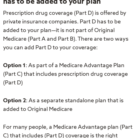
has to be added to your plan
Prescription drug coverage (Part D) is offered by
private insurance companies. Part D has to be
added to your plan—it is not part of Original
Medicare (Part A and Part B). There are two ways
you can add Part D to your coverage:
Option 1
: As part of a Medicare Advantage Plan
(Part C) that includes prescription drug coverage
(Part D)
Option 2
: As a separate standalone plan that is
added to Original Medicare
For many people, a Medicare Advantage plan (Part
C) that includes (Part D) coverage is the right