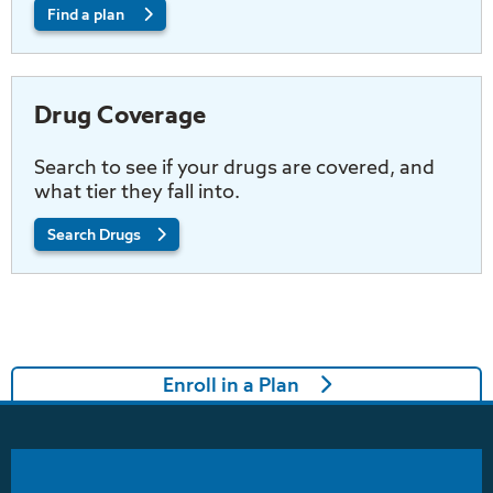
Find a plan
Drug Coverage
Search to see if your drugs are covered, and
what tier they fall into.
Search Drugs
Enroll in a Plan