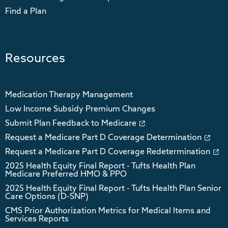
Find a Plan
Resources
Medication Therapy Management
Low Income Subsidy Premium Changes
Submit Plan Feedback to Medicare
Request a Medicare Part D Coverage Determination
Request a Medicare Part D Coverage Redetermination
2025 Health Equity Final Report - Tufts Health Plan
Medicare Preferred HMO & PPO
2025 Health Equity Final Report - Tufts Health Plan Senior
Care Options (D-SNP)
CMS Prior Authorization Metrics for Medical Items and
Services Reports