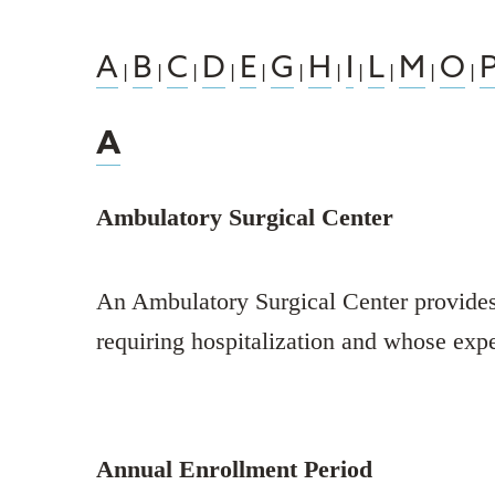
A
B
C
D
E
G
H
I
L
M
O
|
|
|
|
|
|
|
|
|
|
|
A
Ambulatory Surgical Center
An Ambulatory Surgical Center provides o
requiring hospitalization and whose exp
Annual Enrollment Period