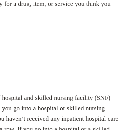
y for a drug, item, or service you think you
hospital and skilled nursing facility (SNF)
 you go into a hospital or skilled nursing
ou haven’t received any inpatient hospital care
a row. If you go into a hospital or a skilled