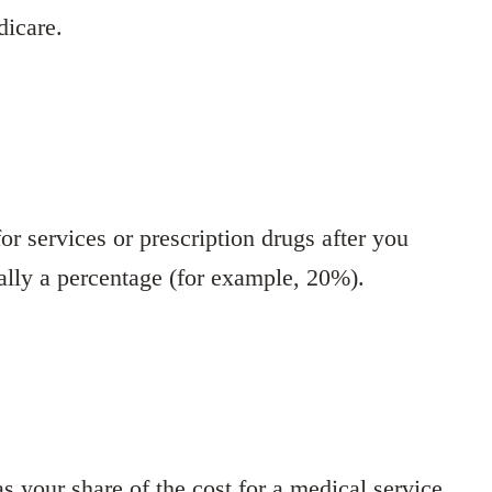
dicare.
r services or prescription drugs after you
ally a percentage (for example, 20%).
 your share of the cost for a medical service