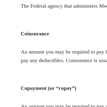
The Federal agency that administers Me
Coinsurance
An amount you may be required to pay fo
pay any deductibles. Coinsurance is usu
Copayment (or “copay”)
An amount you may be required to pay as