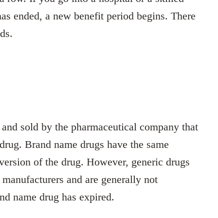
 has ended, a new benefit period begins. There
ods.
d and sold by the pharmaceutical company that
e drug. Brand name drugs have the same
 version of the drug. However, generic drugs
 manufacturers and are generally not
rand name drug has expired.