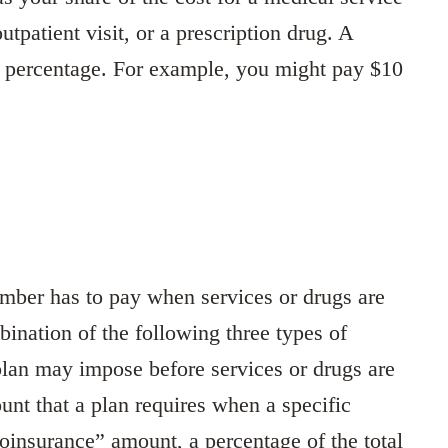
outpatient visit, or a prescription drug. A
a percentage. For example, you might pay $10
ember has to pay when services or drugs are
ination of the following three types of
lan may impose before services or drugs are
nt that a plan requires when a specific
coinsurance” amount, a percentage of the total