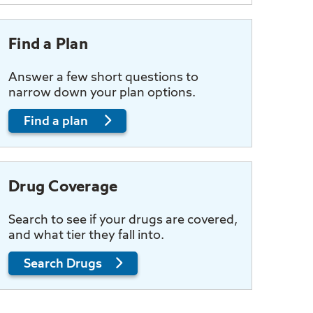
Find a Plan
Answer a few short questions to
narrow down your plan options.
Find a plan
Drug Coverage
Search to see if your drugs are covered,
and what tier they fall into.
Search Drugs