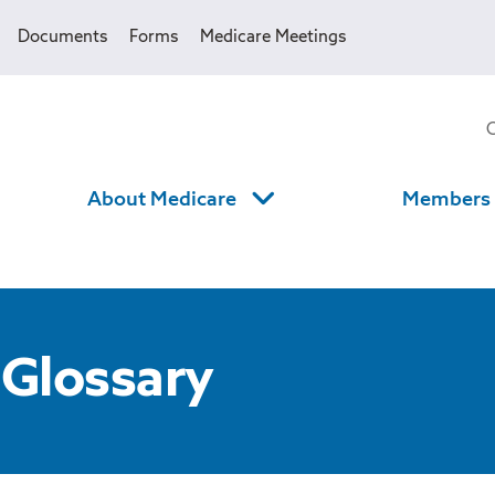
Documents
Forms
Medicare Meetings
About Medicare
Members
 Glossary