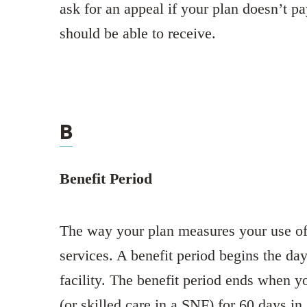
ask for an appeal if your plan doesn’t pa
should be able to receive.
B
Benefit Period
The way your plan measures your use of 
services. A benefit period begins the day
facility. The benefit period ends when y
(or skilled care in a SNF) for 60 days in 