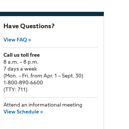
Have Questions?
View FAQ »
Call us toll free
8 a.m. – 8 p.m.
7 days a week
(Mon. – Fri. from Apr. 1 – Sept. 30)
1-800-890-6600
(TTY: 711)
Attend an informational meeting
View Schedule »