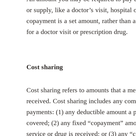
or supply, like a doctor’s visit, hospital 
copayment is a set amount, rather than 
for a doctor visit or prescription drug.
Cost sharing
Cost sharing refers to amounts that a m
received. Cost sharing includes any comb
payments: (1) any deductible amount a p
covered; (2) any fixed “copayment” amou
service or drug is received; or (3) any “