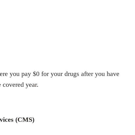
ere you pay $0 for your drugs after you have
e covered year.
rvices (CMS)