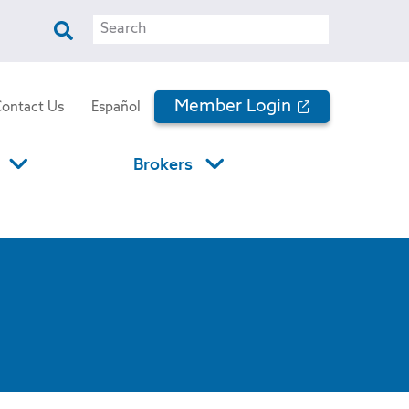
Search
Member Login
Contact Us
Español
Brokers