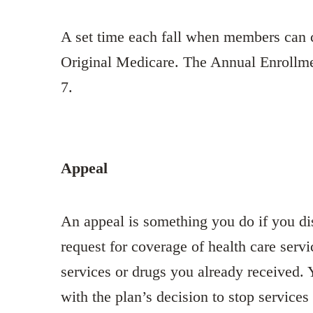
A set time each fall when members can c
Original Medicare. The Annual Enrollme
7.
Appeal
An appeal is something you do if you dis
request for coverage of health care servi
services or drugs you already received.
with the plan’s decision to stop service