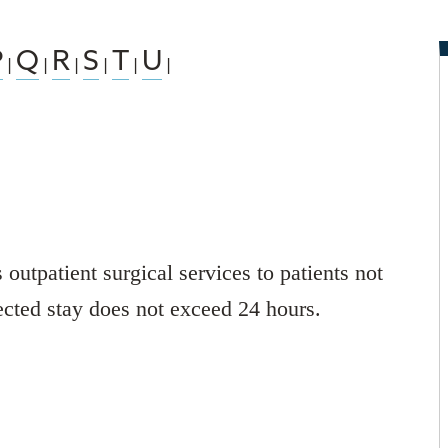
P
Q
R
S
T
U
|
|
|
|
|
|
utpatient surgical services to patients not
ected stay does not exceed 24 hours.