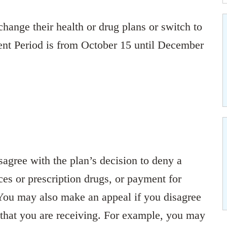
hange their health or drug plans or switch to
nt Period is from October 15 until December
agree with the plan’s decision to deny a
ces or prescription drugs, or payment for
 You may also make an appeal if you disagree
s that you are receiving. For example, you may