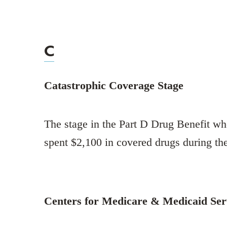
C
Catastrophic Coverage Stage
The stage in the Part D Drug Benefit wh
spent $2,100 in covered drugs during th
Centers for Medicare & Medicaid Se