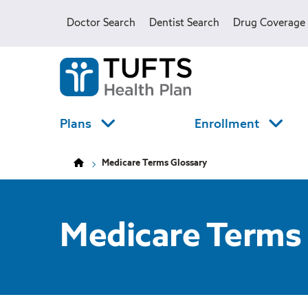
Skip
Skip
to
to
Doctor Search
Dentist Search
Drug Coverage
main
main
site
content
navigation
Tufts
Health
Plan
Logo
Plans
Enrollment
Medicare Terms Glossary
Medicare Terms