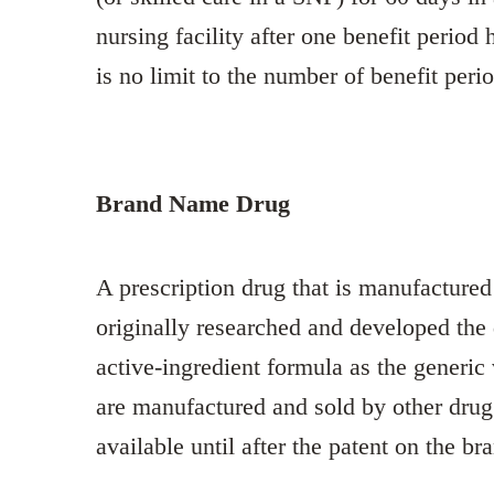
nursing facility after one benefit period
is no limit to the number of benefit peri
Brand Name Drug
A prescription drug that is manufacture
originally researched and developed th
active-ingredient formula as the generic
are manufactured and sold by other drug
available until after the patent on the b