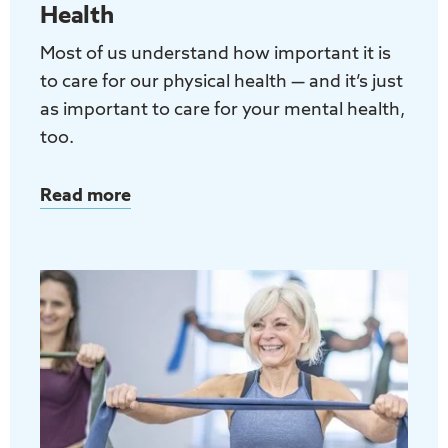
Health
Most of us understand how important it is
to care for our physical health — and it’s just
as important to care for your mental health,
too.
Read more
about
Taking
Care
of
Your
Mental
Health