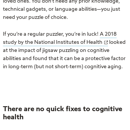
loved ones. You don’t need any prior knowledge,
technical gadgets, or language abilities—you just
need your puzzle of choice.
If you’re a regular puzzler, you’re in luck!
A 2018
study by the National Institutes of Health
looked
at the impact of jigsaw puzzling on cognitive
abilities and found that it can be a protective factor
in long-term (but not short-term) cognitive aging.
There are no quick fixes to cognitive
health