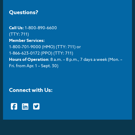
Questions?
Call Us:
1-800-890-6600
(TTY: 711)
Member Services:
1-800-701-9000 (HMO) (TTY: 711) or
1-866-623-0172 (PPO) (TTY: 711)
Hours of Operation
: 8 a.m. – 8 p.m., 7 days a week (Mon. –
Fri. from Apr. 1 – Sept. 30)
Connect with Us:
Facebook
LinkedIn
Twitter