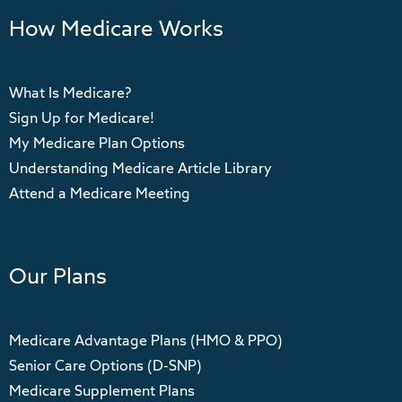
How Medicare Works
What Is Medicare?
Sign Up for Medicare!
My Medicare Plan Options
Understanding Medicare Article Library
Attend a Medicare Meeting
Our Plans
Medicare Advantage Plans (HMO & PPO)
Senior Care Options (D-SNP)
Medicare Supplement Plans