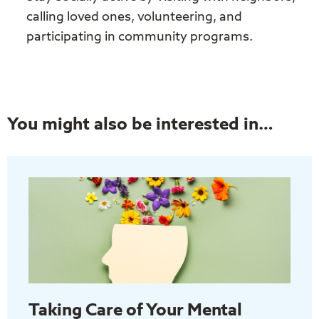
calling loved ones, volunteering, and
participating in community programs.
You might also be interested in…
Taking Care of Your Mental