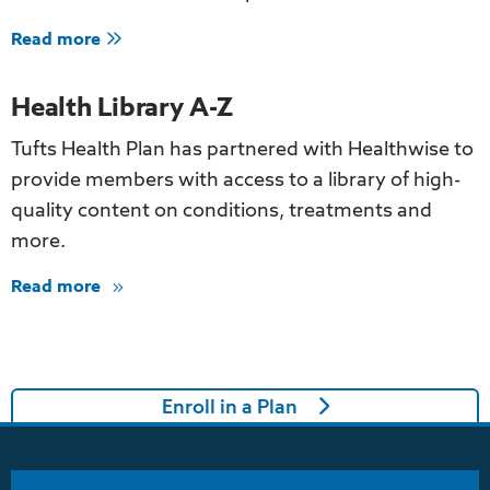
about
Read more
Find
a
Doctor
Health Library A-Z
Tufts Health Plan has partnered with Healthwise to
provide members with access to a library of high-
quality content on conditions, treatments and
more.
Read more
about
Health
Library
A-
Z
Enroll in a Plan