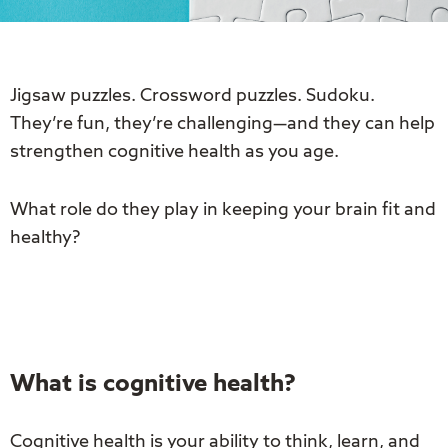
Jigsaw puzzles. Crossword puzzles. Sudoku.
They’re fun, they’re challenging—and they can help
strengthen cognitive health as you age.
What role do they play in keeping your brain fit and
healthy?
What is cognitive health?
Cognitive health is your ability to think, learn, and