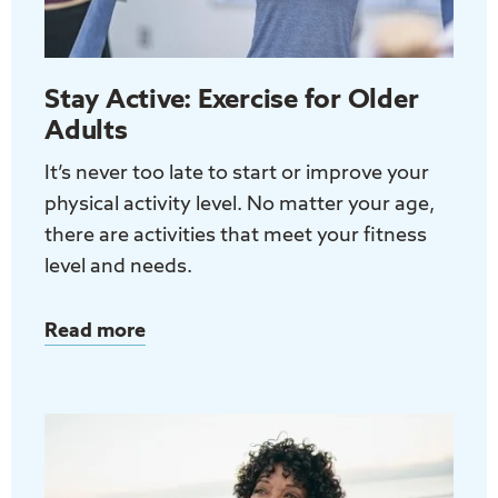
Stay Active: Exercise for Older
Adults
It’s never too late to start or improve your
physical activity level. No matter your age,
there are activities that meet your fitness
level and needs.
Read more
about
Stay
Active:
Exercise
for
Older