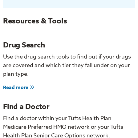
Staying
in
the
Resources & Tools
Moment
Improve
Drug Search
Your
Health?
Use the drug search tools to find out if your drugs
are covered and which tier they fall under on your
plan type.
about
Read more
Drug
Search
Find a Doctor
Find a doctor within your Tufts Health Plan
Medicare Preferred HMO network or your Tufts
Health Plan Senior Care Options network.