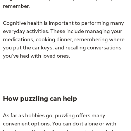
remember.
Cognitive health is important to performing many
everyday activities. These include managing your
medications, cooking dinner, remembering where
you put the car keys, and recalling conversations
you’ve had with loved ones.
How puzzling can help
As far as hobbies go, puzzling offers many
convenient options. You can do it alone or with