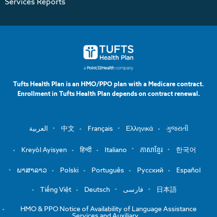
Services Reports
Tufts Health Plan is an HMO/PPO plan with a Medicare contract.
Enrollment in Tufts Health Plan depends on contract renewal.
العربية
中文
Français
Ελληνικά
ગુજરાતી
Kreyòl Ayisyen
हिन्दी
Italiano
ភាសាខ្មែរ
한국어
ພາສາລາວ
Polski
Português
Русский
Español
Tiếng Việt
Deutsch
فارسی
日本語
HMO & PPO Notice of Availability of Language Assistance
Services and Auxiliary …