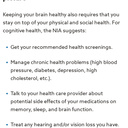
Keeping your brain healthy also requires that you
stay on top of your physical and social health. For
cognitive health, the NIA suggests:
Get your recommended health screenings.
Manage chronic health problems (high blood
pressure, diabetes, depression, high
cholesterol, etc.).
Talk to your health care provider about
potential side effects of your medications on
memory, sleep, and brain function.
Treat any hearing and/or vision loss you have.