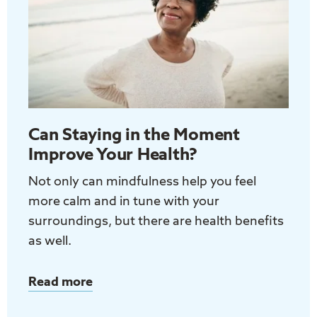
Adults
Can Staying in the Moment
Improve Your Health?
Not only can mindfulness help you feel
more calm and in tune with your
surroundings, but there are health benefits
as well.
Read more
about
Can