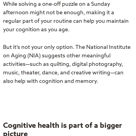
While solving a one-off puzzle on a Sunday
afternoon might not be enough, making it a
regular part of your routine can help you maintain
your cognition as you age.
But it’s not your only option. The National Institute
on Aging (NIA) suggests other meaningful
activities—such as quilting, digital photography,
music, theater, dance, and creative writing—can
also help with cognition and memory.
Cognitive health is part of a bigger
picture