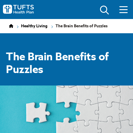
Skip
Skip
to
to
Tufts
main
main
Health
site
content
Plan
navigation
Logo
Healthy Living
The Brain Benefits of Puzzles
The Brain Benefits of
Puzzles