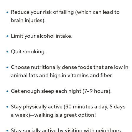
Reduce your risk of falling (which can lead to
brain injuries).
Limit your alcohol intake.
Quit smoking.
Choose nutritionally dense foods that are low in
animal fats and high in vitamins and fiber.
Get enough sleep each night (7–9 hours).
Stay physically active (30 minutes a day, 5 days
a week)—walking is a great option!
Stay socially active by visiting with neighbors,