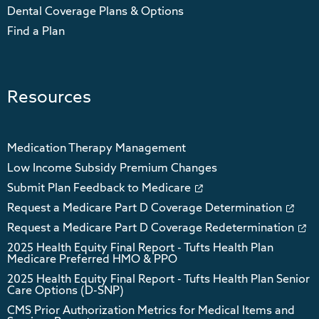
Dental Coverage Plans & Options
Find a Plan
Resources
Medication Therapy Management
Low Income Subsidy Premium Changes
Submit Plan Feedback to Medicare
Request a Medicare Part D Coverage Determination
Request a Medicare Part D Coverage Redetermination
2025 Health Equity Final Report - Tufts Health Plan
Medicare Preferred HMO & PPO
2025 Health Equity Final Report - Tufts Health Plan Senior
Care Options (D-SNP)
CMS Prior Authorization Metrics for Medical Items and