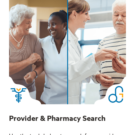
Provider & Pharmacy Search