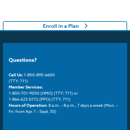
Enroll in a Plan
Questions?
Call Us:
1-800-890-6600
(TTY: 711)
Member Services:
1-800-701-9000 (HMO) (TTY: 711) or
1-866-623-0172 (PPO) (TTY: 711)
Hours of Operation
: 8 a.m. – 8 p.m., 7 days a week (Mon. –
Fri. from Apr. 1 – Sept. 30)