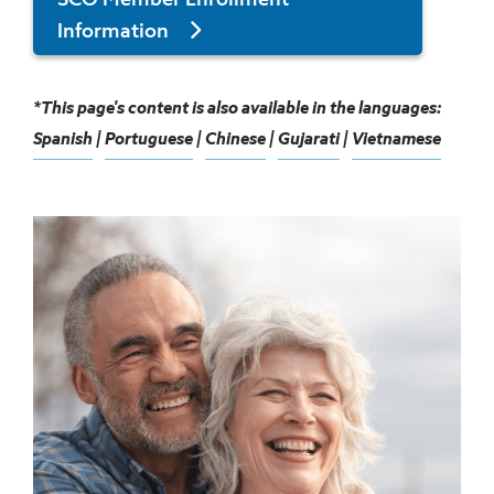
SCO Member Enrollment
Information
*This page's content is also available in the languages:
Spanish
|
Portuguese
|
Chinese
|
Gujarati
|
Vietnamese