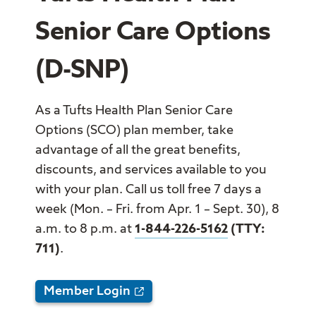
Senior Care Options
(D-SNP)
As a Tufts Health Plan Senior Care
Options (SCO) plan member, take
advantage of all the great benefits,
discounts, and services available to you
with your plan. Call us toll free 7 days a
week (Mon. – Fri. from Apr. 1 – Sept. 30), 8
a.m. to 8 p.m. at
1-844-226-5162
(TTY:
711)
.
Member Login