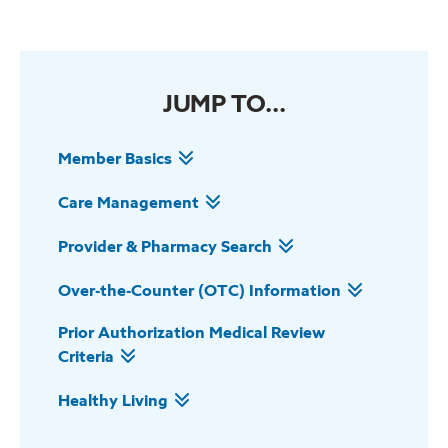
JUMP TO...
Member Basics
Care Management
Provider & Pharmacy Search
Over-the-Counter (OTC) Information
Prior Authorization Medical Review
Criteria
Healthy Living