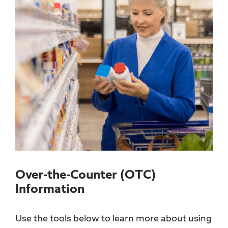
Over-the-Counter (OTC)
Information
Use the tools below to learn more about using