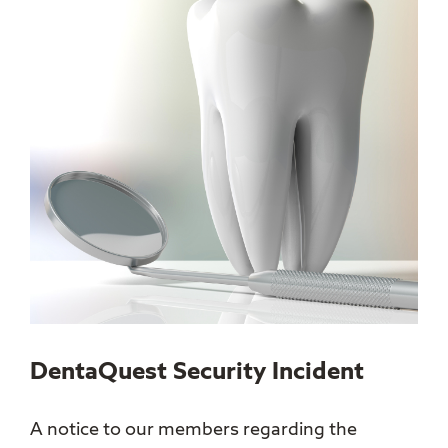
DentaQuest Security Incident
A notice to our members regarding the