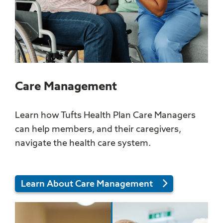
Care Management
Learn how Tufts Health Plan Care Managers
can help members, and their caregivers,
navigate the health care system.
Learn About Care Management