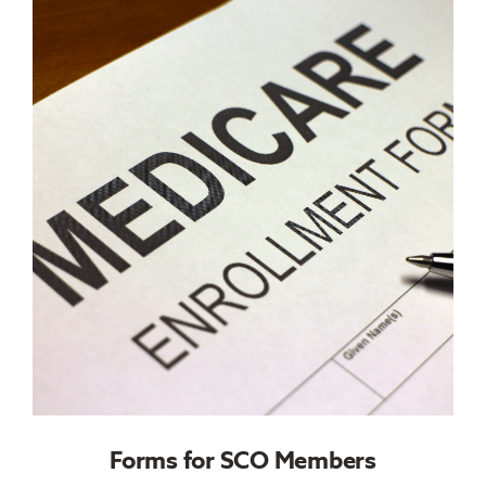
Forms for SCO Members