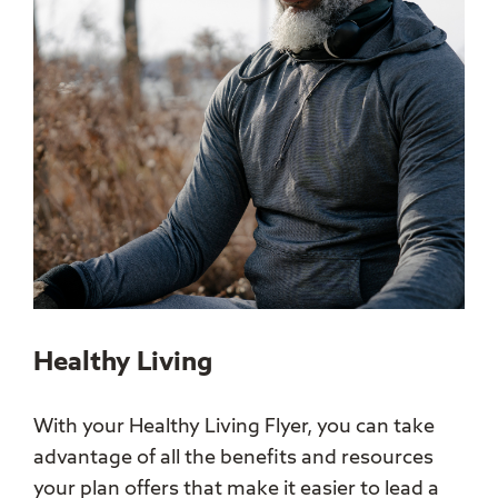
Healthy Living
With your Healthy Living Flyer, you can take
advantage of all the benefits and resources
your plan offers that make it easier to lead a