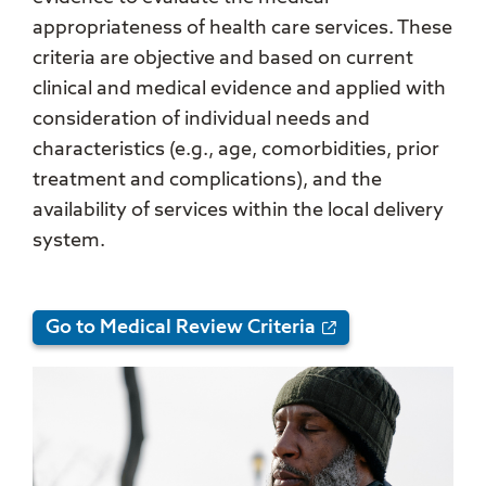
appropriateness of health care services. These
criteria are objective and based on current
clinical and medical evidence and applied with
consideration of individual needs and
characteristics (e.g., age, comorbidities, prior
treatment and complications), and the
availability of services within the local delivery
system.
Go to Medical Review Criteria