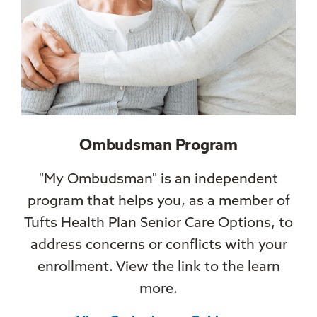
Ombudsman Program
"My Ombudsman" is an independent
program that helps you, as a member of
Tufts Health Plan Senior Care Options, to
address concerns or conflicts with your
enrollment. View the link to the learn
more.