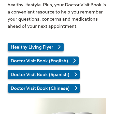
healthy lifestyle. Plus, your Doctor Visit Book is
a convenient resource to help you remember
your questions, concerns and medications
ahead of your next appointment.
Healthy Living Flyer
Doctor Visit Book (English)
Doctor Visit Book (Spanish)
Doctor Visit Book (Chinese)