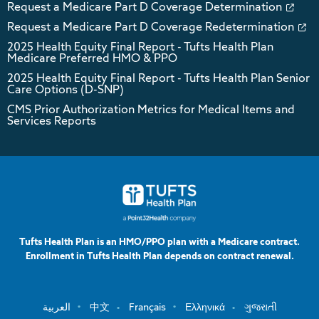
Request a Medicare Part D Coverage Determination
Request a Medicare Part D Coverage Redetermination
2025 Health Equity Final Report - Tufts Health Plan
Medicare Preferred HMO & PPO
2025 Health Equity Final Report - Tufts Health Plan Senior
Care Options (D-SNP)
CMS Prior Authorization Metrics for Medical Items and
Services Reports
Tufts Health Plan is an HMO/PPO plan with a Medicare contract.
Enrollment in Tufts Health Plan depends on contract renewal.
العربية
中文
Français
Ελληνικά
ગુજરાતી