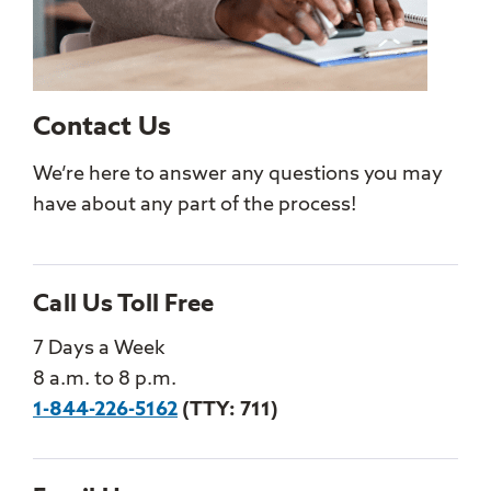
Contact Us
We’re here to answer any questions you may
have about any part of the process!
Call Us Toll Free
7 Days a Week
8 a.m. to 8 p.m.
1-844-226-5162
(TTY: 711)