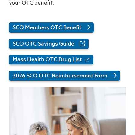
your OTC benefit.
SCO Members OTC Benefit
SCO OTC Savings Guide
Mass Health OTC Drug List
2026 SCO OTC Reimbursement Form