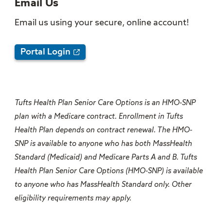
Email Us
Email us using your secure, online account!
Portal Login
Tufts Health Plan Senior Care Options is an HMO-SNP
plan with a Medicare contract. Enrollment in Tufts
Health Plan depends on contract renewal. The HMO-
SNP is available to anyone who has both MassHealth
Standard (Medicaid) and Medicare Parts A and B. Tufts
Health Plan Senior Care Options (HMO-SNP) is available
to anyone who has MassHealth Standard only. Other
eligibility requirements may apply.