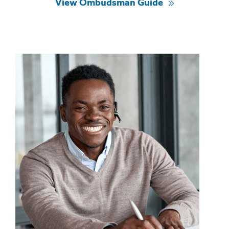
View Ombudsman Guide