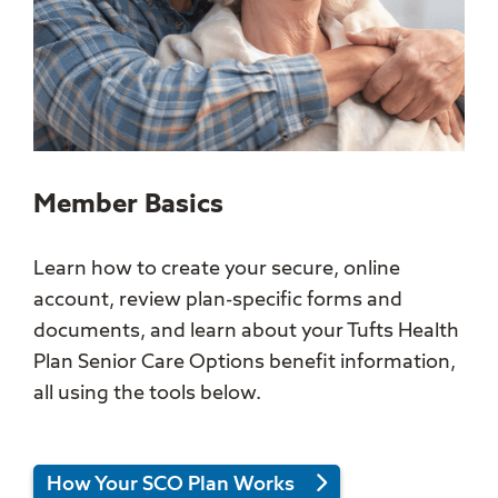
Member Basics
Learn how to create your secure, online
account, review plan-specific forms and
documents, and learn about your Tufts Health
Plan Senior Care Options benefit information,
all using the tools below.
How Your SCO Plan Works