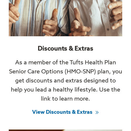
Discounts & Extras
As a member of the Tufts Health Plan
Senior Care Options (HMO-SNP) plan, you
get discounts and extras designed to
help you lead a healthy lifestyle. Use the
link to learn more.
View Discounts & Extras