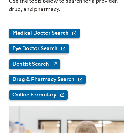
Use the tools below to search for a provider,
drug, and pharmacy.
Medical Doctor Search
Eye Doctor Search
Dentist Search
Drug & Pharmacy Search
Online Formulary