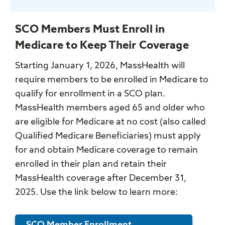
SCO Members Must Enroll in
Medicare to Keep Their Coverage
Starting January 1, 2026, MassHealth will
require members to be enrolled in Medicare to
qualify for enrollment in a SCO plan.
MassHealth members aged 65 and older who
are eligible for Medicare at no cost (also called
Qualified Medicare Beneficiaries) must apply
for and obtain Medicare coverage to remain
enrolled in their plan and retain their
MassHealth coverage after December 31,
2025. Use the link below to learn more: