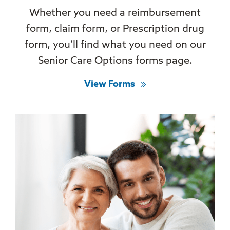
Whether you need a reimbursement
form, claim form, or Prescription drug
form, you’ll find what you need on our
Senior Care Options forms page.
View Forms