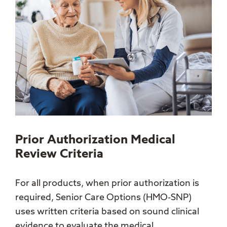
Prior Authorization Medical
Review Criteria
For all products, when prior authorization is
required, Senior Care Options (HMO-SNP)
uses written criteria based on sound clinical
evidence to evaluate the medical