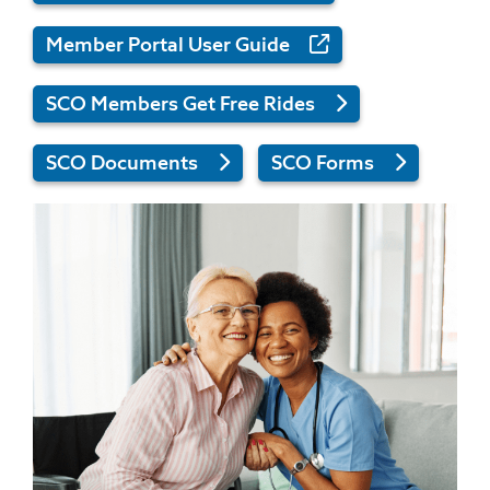
Member Portal User Guide
SCO Members Get Free Rides
SCO Documents
SCO Forms