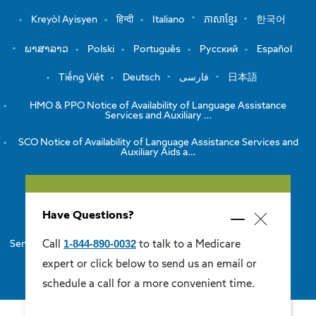
Kreyòl Ayisyen
हिन्दी
Italiano
ភាសាខ្មែរ
한국어
ພາສາລາວ
Polski
Português
Русский
Español
Tiếng Việt
Deutsch
فارسی
日本語
HMO & PPO Notice of Availability of Language Assistance
Services and Auxiliary …
SCO Notice of Availability of Language Assistance Services and
Auxiliary Aids a…
View the Notice of Non-Discrimination
Have Questions?
HMO/PPO Disclaimers
Minimize
Close
popup
1-844-890-0032
Call
to talk to a Medicare
Senior Care Options Disclaimers
One Care Disclaimers
popup
expert or click below to send us an email or
Medicare Supplement Disclaimers
schedule a call for a more convenient time.