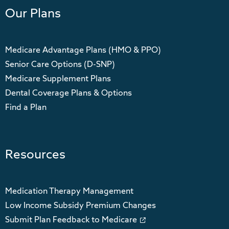
Our Plans
Medicare Advantage Plans (HMO & PPO)
Senior Care Options (D-SNP)
Medicare Supplement Plans
Dental Coverage Plans & Options
Find a Plan
Resources
Medication Therapy Management
Low Income Subsidy Premium Changes
Submit Plan Feedback to Medicare