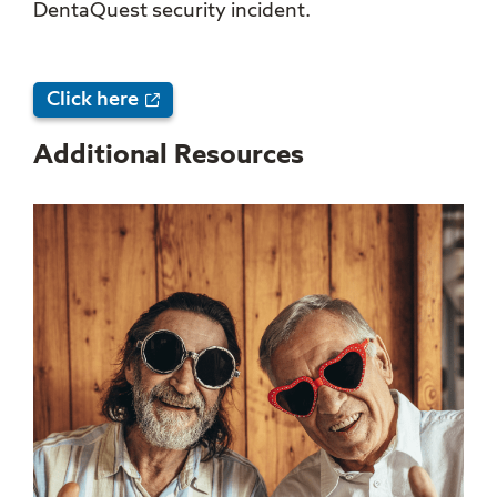
DentaQuest security incident.
Click here
Additional Resources