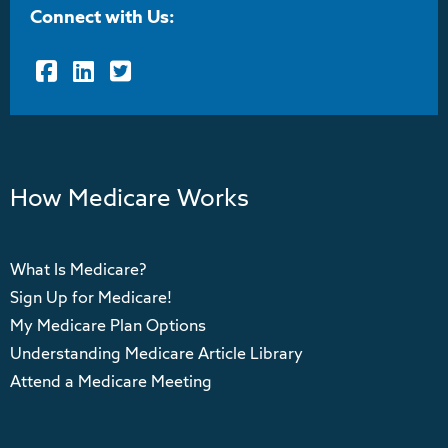
Connect with Us:
Facebook
LinkedIn
Twitter
How Medicare Works
What Is Medicare?
Sign Up for Medicare!
My Medicare Plan Options
Understanding Medicare Article Library
Attend a Medicare Meeting