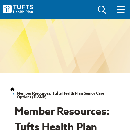
Skip
Skip
to
to
Tufts
main
main
Health
site
content
Plan
navigation
Logo
Member Resources: Tufts Health Plan Senior Care
Options (D-SNP)
Member Resources:
Tufts Health Plan